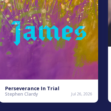
Perseverance In Trial
Stephen Clardy
Jul 26, 2026