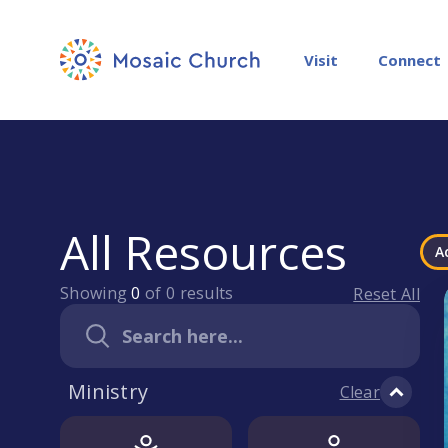
Visit
Connect
All Resources
A
Showing
0
of
0
results
Reset All
Ministry
Clear