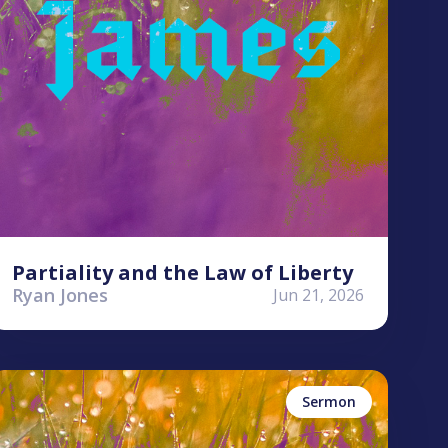
Partiality and the Law of Liberty
Ryan Jones
Jun 21, 2026
yle Worley
ames
Sermon