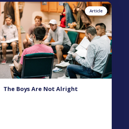
inn Foster
No items found.
Article
The Boys Are Not Alright