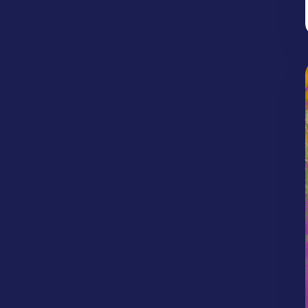
Jonathan Woodlief
Kailea Allen
Idolatry
Image of God
Kaynenn Parker
Kendrick Banks
Intertestamental Period
Israel
Jesus
Kyle Porter
Kyle Scott
Kyle Worley
Judgement
Justice
Justification
Lexi Bartlett
Max Diener
Nebiye Kelile
Lent
Life in Christ
Life on Mission
Rachel Parker
Randle Bishop
Life Together
Light
Limitations
Robert West
Roman Walley
Longing
Loss
Love
Mercy
Ryan Hembree
Ryan Jones
Sam Chacko
Miracles
Money/Possessions
Shelby Rikard
Stephen Clardy
Mosaic Groups
Neighbors
Obedience
Steve Stigall
Tim Reed
Travis Isaak
Old Testament Prophets
Palm Sunday
Parenting
Patience
Peace
Persecution
Perseverance
Place
Politics
Prayer
Preaching
Prophecy