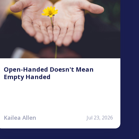
Open-Handed Doesn't Mean
Empty Handed
Kailea Allen
Jul 23, 2026