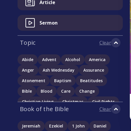
Article
Sermon
Topic
Clear
Abide
Advent
Alcohol
America
Anger
Ash Wednesday
Assurance
Atonement
Baptism
Beatitudes
Bible
Blood
Care
Change
Christian Living
Christmas
Civil Rights
Book of the Bible
Clear
Communion
Community
Complementarianism
Confession
Jeremiah
Ezekiel
1 John
Daniel