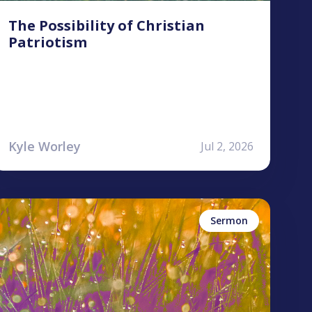
The Possibility of Christian
Patriotism
Kyle Worley
Jul 2, 2026
yan Jones
ames
udgement
ercy
Sermon