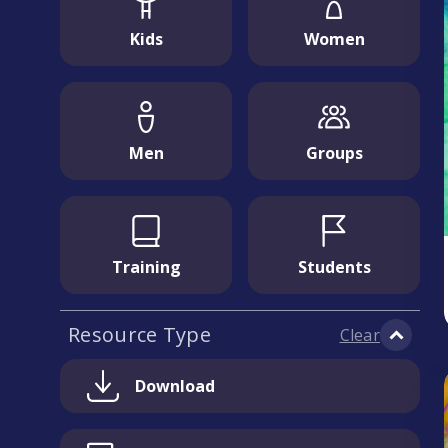
Kids
Women
Men
Groups
Training
Students
Resource Type
Clear
Download