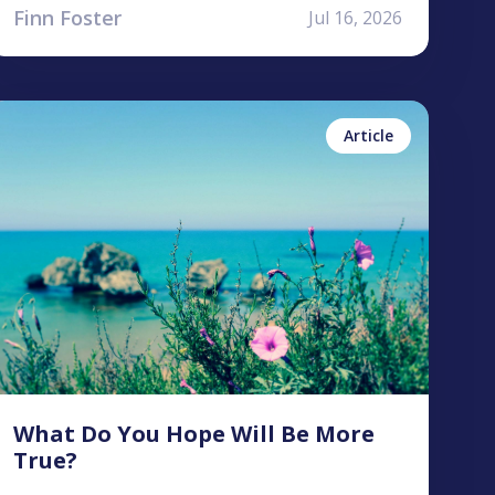
Finn Foster
Jul 16, 2026
ntonea Bastian
No items found.
Article
What Do You Hope Will Be More
True?