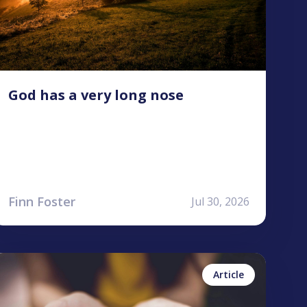
God has a very long nose
Finn Foster
Jul 30, 2026
ailea Allen
No items found.
Article