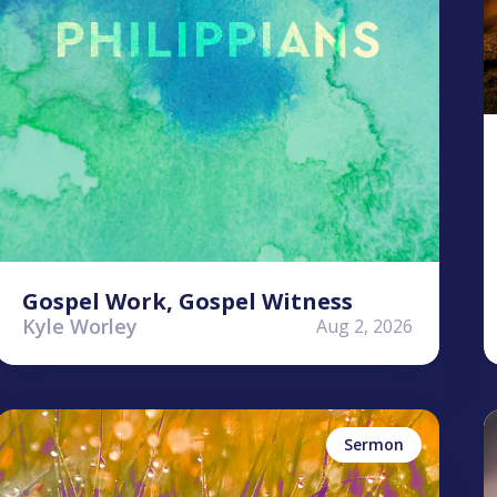
Gospel Work, Gospel Witness
Kyle Worley
Aug 2, 2026
Stephen Clardy
K
Perseverance
Sermon