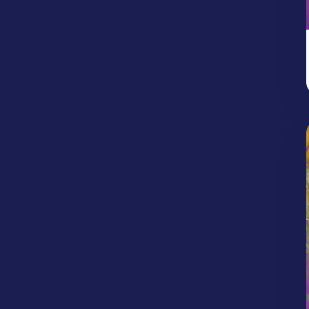
Protection