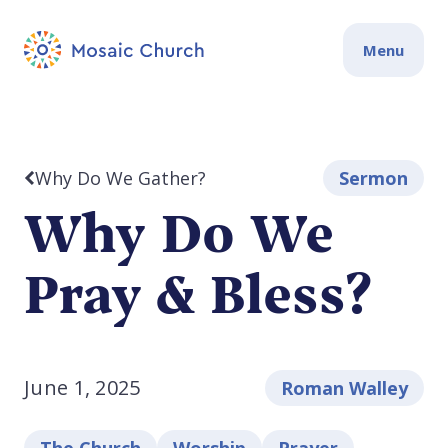
Menu
Why Do We Gather?
Sermon
Why Do We
Pray & Bless?
June 1, 2025
Roman Walley