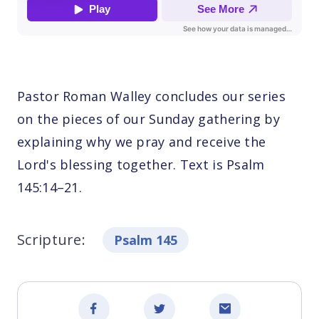
Pastor Roman Walley concludes our series
on the pieces of our Sunday gathering by
explaining why we pray and receive the
Lord's blessing together. Text is Psalm
145:14–21.
Scripture:
Psalm 145