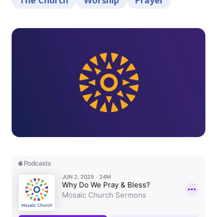
The Church
Worship
Prayer