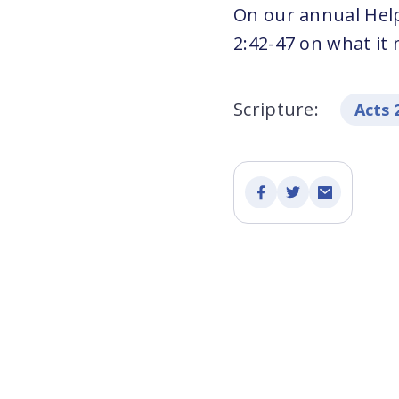
On our annual Hel
2:42-47 on what it
Scripture:
Acts 