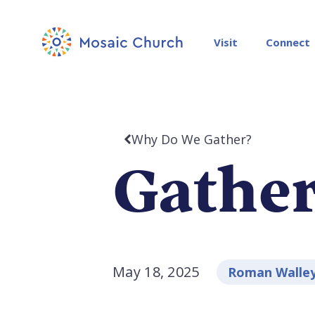
Visit
Connect
Why Do We Gather?
Gather
May 18, 2025
Roman Walle