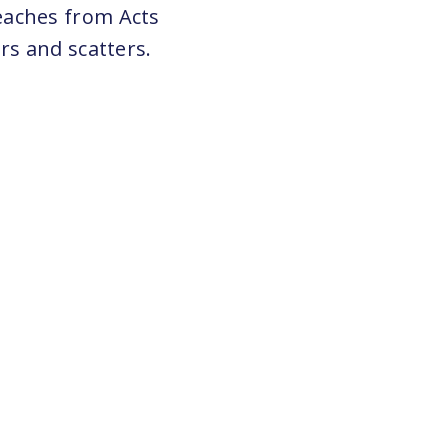
eaches from Acts
rs and scatters.