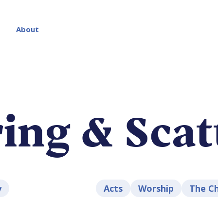
About
ing & Scat
y
Acts
Worship
The C