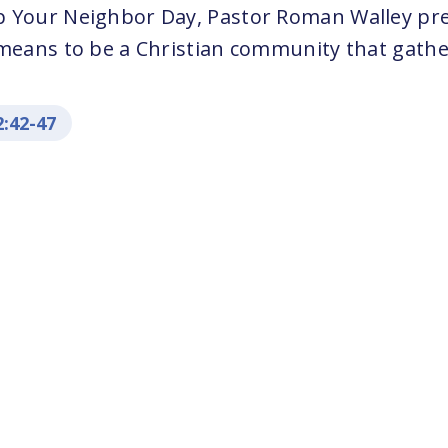
p Your Neighbor Day, Pastor Roman Walley pr
 means to be a Christian community that gathe
2:42-47