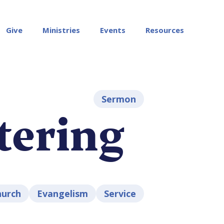
Give
Ministries
Events
Resources
Sermon
tering
hurch
Evangelism
Service