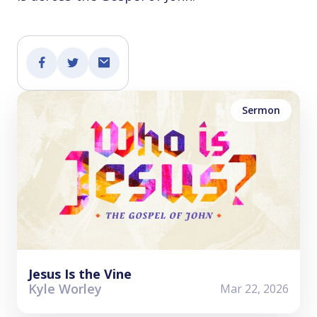
Sermon
Jesus Is the Vine
Kyle Worley
Mar 22, 2026