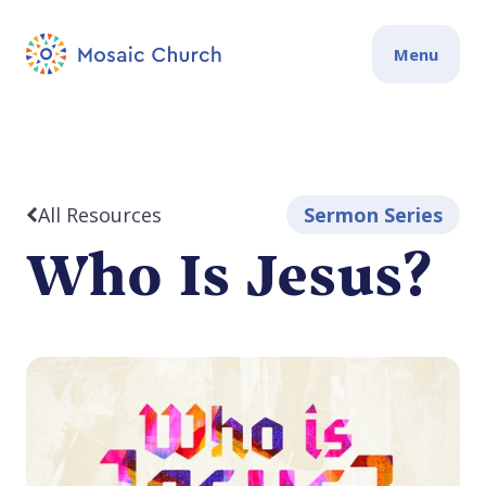
Menu
All Resources
Sermon Series
Who Is Jesus?