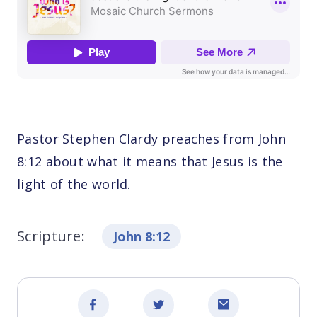
Pastor Stephen Clardy preaches from John
8:12 about what it means that Jesus is the
light of the world.
Scripture:
John 8:12