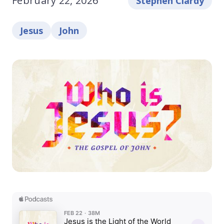
February 22, 2026
Stephen Clardy
Jesus
John