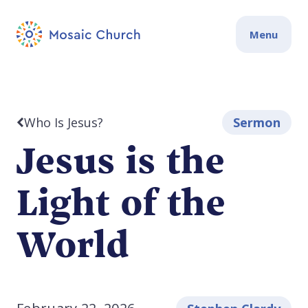
Menu
Who Is Jesus?
Sermon
Jesus is the
Light of the
World