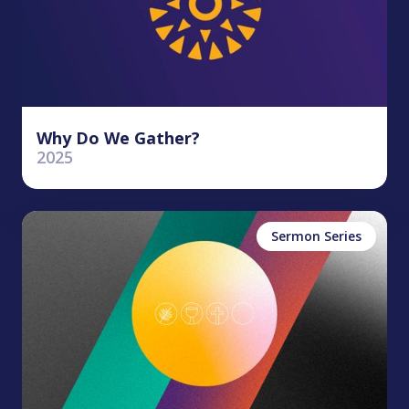
Why Do We Gather?
2025
Sermon Series