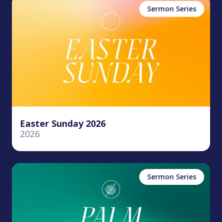
Sermon Series
Easter Sunday 2026
2026
Sermon Series