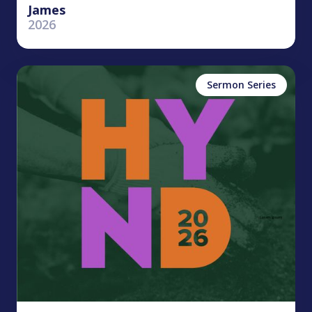
James
2026
Sermon Series