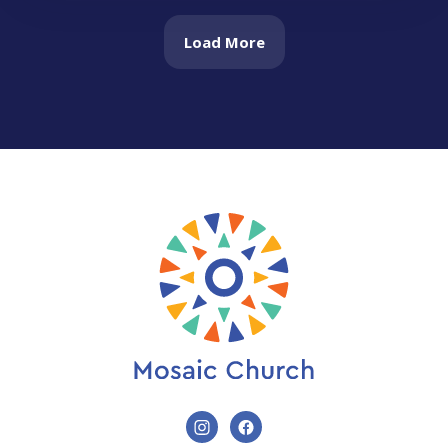
Load More