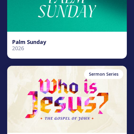
Palm Sunday
2026
Sermon Series