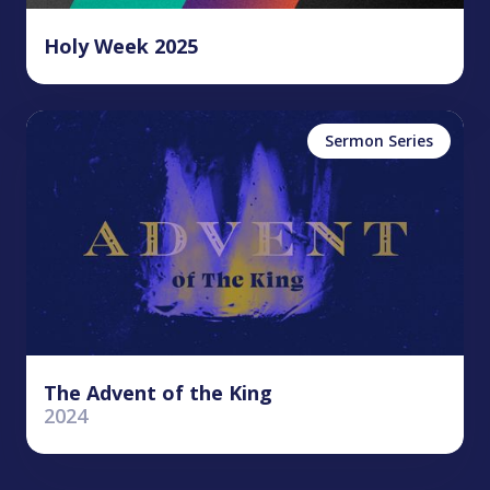
Holy Week 2025
Sermon Series
The Advent of the King
2024