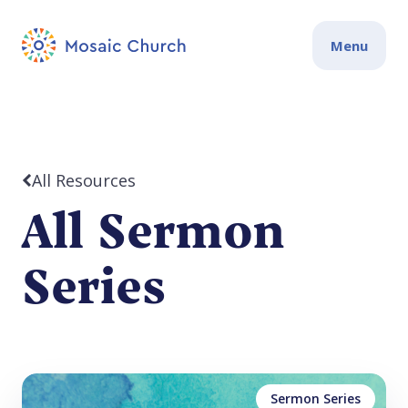
Menu
All Resources
All Sermon
Series
Sermon Series