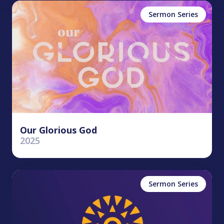
Sermon Series
Our Glorious God
2025
Sermon Series