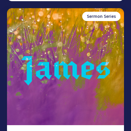
Sermon Series