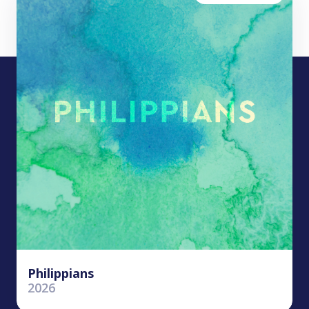
Philippians
2026