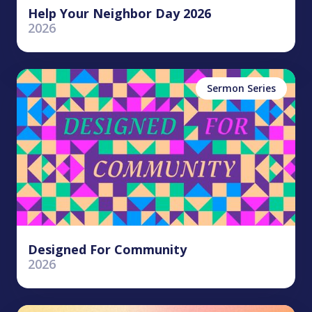
Help Your Neighbor Day 2026
2026
Sermon Series
Designed For Community
2026