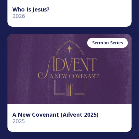
Who Is Jesus?
2026
Sermon Series
A New Covenant (Advent 2025)
2025