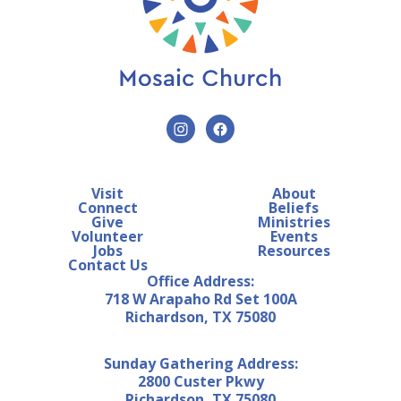
Visit
About
Connect
Beliefs
Give
Ministries
Volunteer
Events
Jobs
Resources
Contact Us
Office Address:
718 W Arapaho Rd Set 100A
Richardson, TX 75080
Sunday Gathering Address:
2800 Custer Pkwy
Richardson, TX 75080