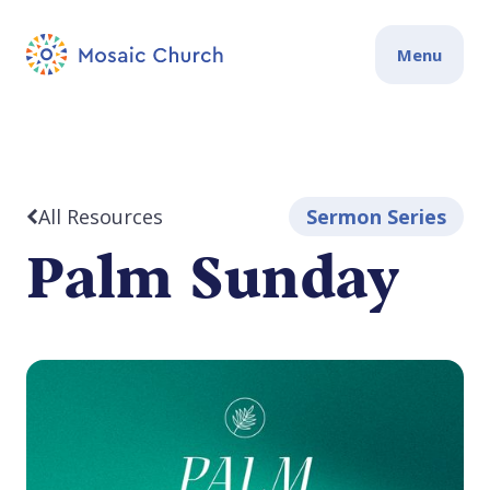
Menu
All Resources
Sermon Series
Palm Sunday