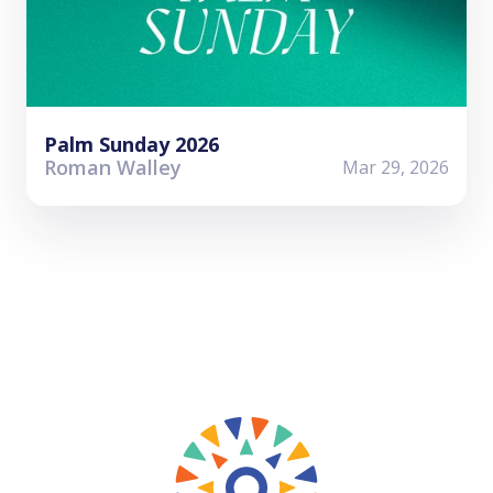
Palm Sunday 2026
Roman Walley
Mar 29, 2026