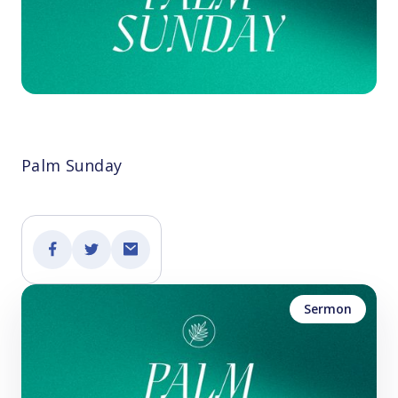
Palm Sunday
Sermon