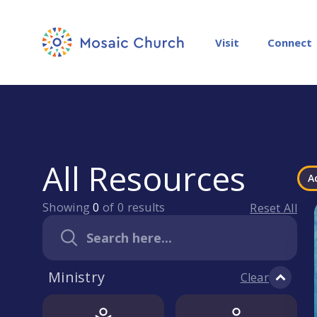
Visit
Connect
All Resources
A
Showing
0
of
0
results
Reset All
Ministry
Clear