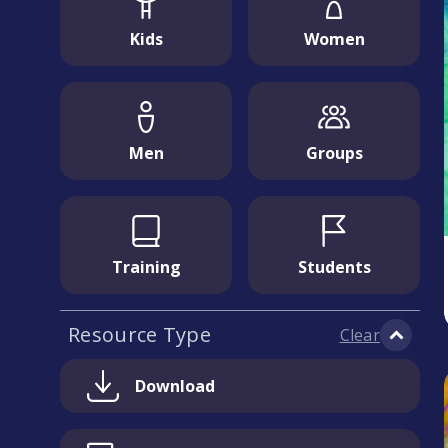
Kids
Women
Men
Groups
Training
Students
Resource Type
Clear
Download