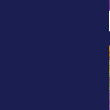
Protection