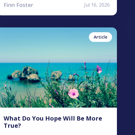
Finn Foster
Jul 16, 2026
ntonea Bastian
No items found.
Article
What Do You Hope Will Be More
True?