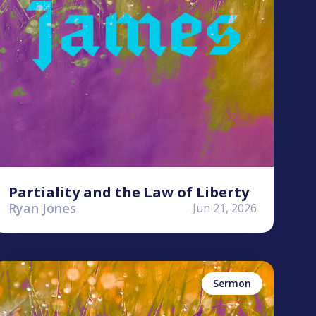
Partiality and the Law of Liberty
Ryan Jones
Jun 21, 2026
yle Worley
ames
Sermon