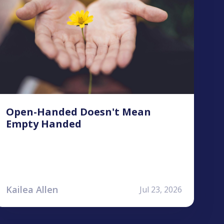
Open-Handed Doesn't Mean
Empty Handed
Kailea Allen
Jul 23, 2026