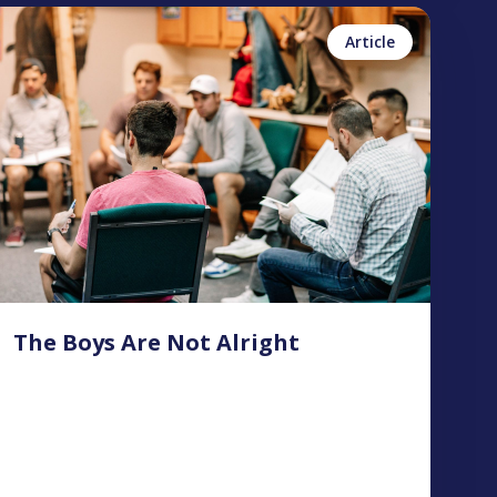
inn Foster
No items found.
Article
The Boys Are Not Alright