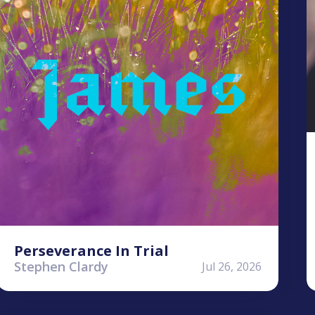
Perseverance In Trial
Stephen Clardy
Jul 26, 2026