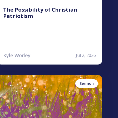
The Possibility of Christian
Patriotism
Kyle Worley
Jul 2, 2026
yan Jones
ames
udgement
ercy
Sermon