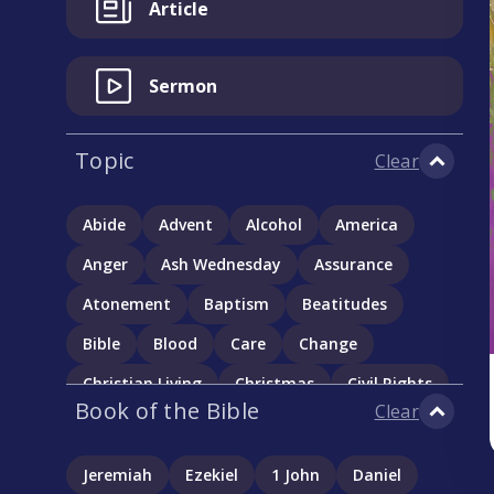
Article
Sermon
Topic
Clear
Abide
Advent
Alcohol
America
Anger
Ash Wednesday
Assurance
Atonement
Baptism
Beatitudes
Bible
Blood
Care
Change
Christian Living
Christmas
Civil Rights
Book of the Bible
Clear
Communion
Community
Complementarianism
Confession
Jeremiah
Ezekiel
1 John
Daniel