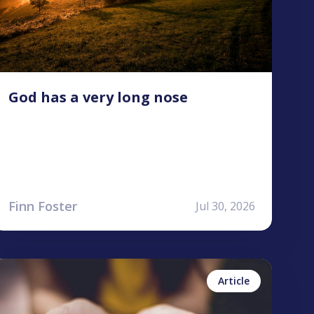
God has a very long nose
Finn Foster
Jul 30, 2026
ailea Allen
No items found.
Article