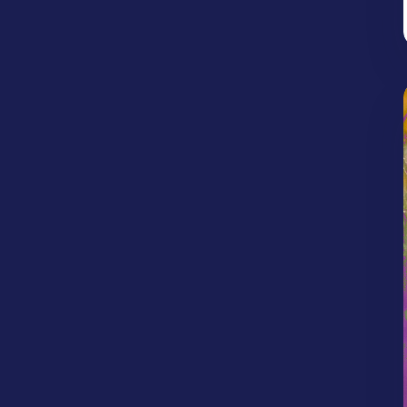
Jonathan Woodlief
Kailea Allen
Idolatry
Image of God
Kaynenn Parker
Kendrick Banks
Intertestamental Period
Israel
Jesus
Kyle Porter
Kyle Scott
Kyle Worley
Judgement
Justice
Justification
Lexi Bartlett
Max Diener
Nebiye Kelile
Lent
Life in Christ
Life on Mission
Rachel Parker
Randle Bishop
Life Together
Light
Limitations
Robert West
Roman Walley
Longing
Loss
Love
Mercy
Ryan Hembree
Ryan Jones
Sam Chacko
Miracles
Money/Possessions
Shelby Rikard
Stephen Clardy
Mosaic Groups
Neighbors
Obedience
Steve Stigall
Tim Reed
Travis Isaak
Old Testament Prophets
Palm Sunday
Parenting
Patience
Peace
Persecution
Perseverance
Place
Politics
Prayer
Preaching
Prophecy