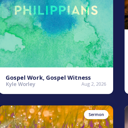
Gospel Work, Gospel Witness
Kyle Worley
Aug 2, 2026
Stephen Clardy
K
Perseverance
Sermon