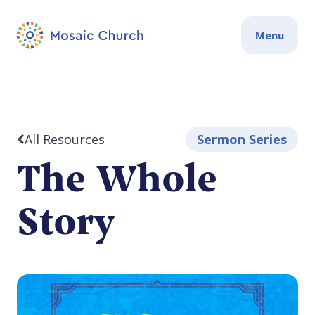
Menu
All Resources
Sermon Series
The Whole
Story