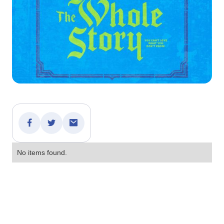
No items found.