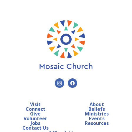
Visit
About
Connect
Beliefs
Give
Ministries
Volunteer
Events
Jobs
Resources
Contact Us