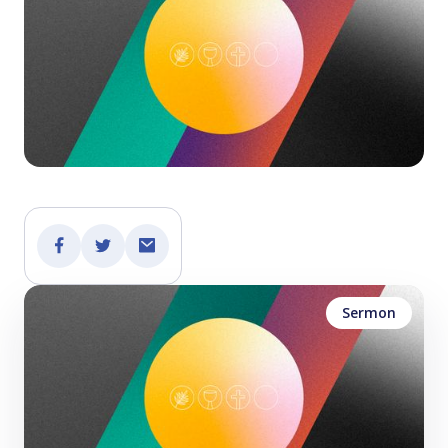
Sermon