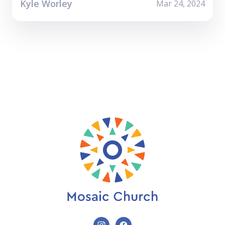
Kyle Worley
Mar 24, 2024