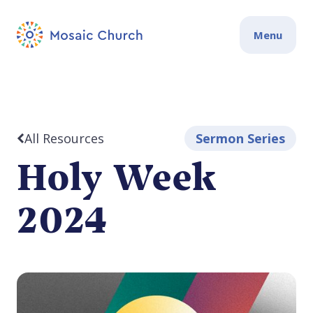
Menu
All Resources
Sermon Series
Holy Week
2024