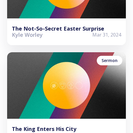
The Not-So-Secret Easter Surprise
Kyle Worley
Mar 31, 2024
Sermon
The King Enters His City