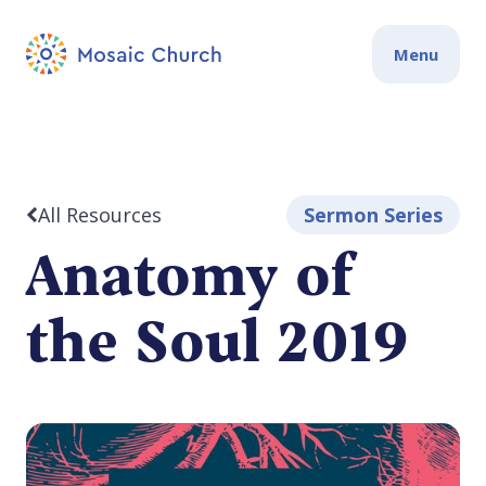
Menu
All Resources
Sermon Series
Anatomy of
the Soul 2019