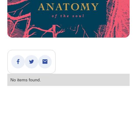
No items found.