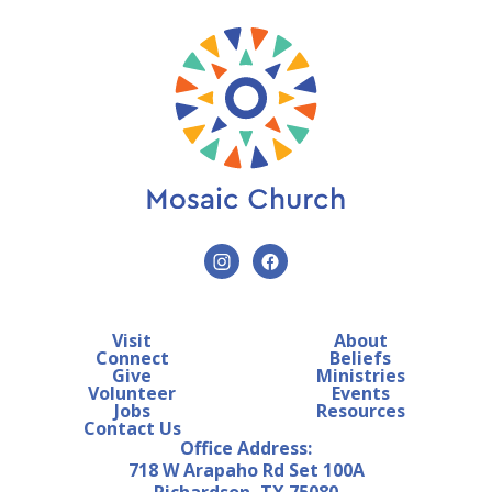
Visit
About
Connect
Beliefs
Give
Ministries
Volunteer
Events
Jobs
Resources
Contact Us
Office Address:
718 W Arapaho Rd Set 100A