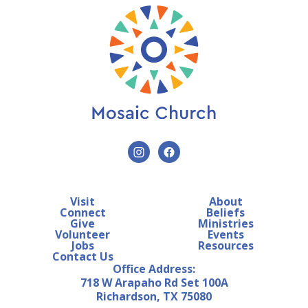
Visit
About
Connect
Beliefs
Give
Ministries
Volunteer
Events
Jobs
Resources
Contact Us
Office Address:
718 W Arapaho Rd Set 100A
Richardson, TX 75080