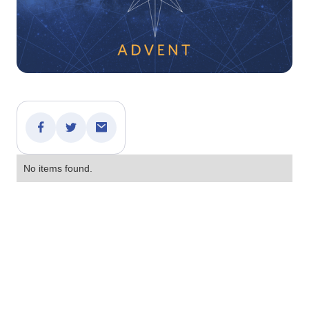
No items found.