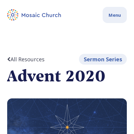
Menu
All Resources
Sermon Series
Advent 2020