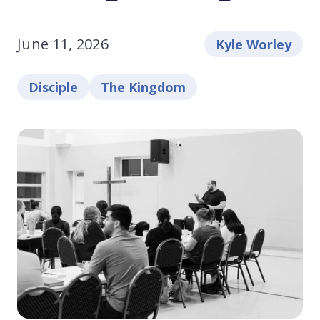
June 11, 2026
Kyle Worley
Disciple
The Kingdom