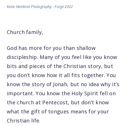
Katie Hembree Photography - Forge 2022
Church family,
God has more for you than shallow
discipleship. Many of you feel like you know
bits and pieces of the Christian story, but
you don’t know how it all fits together. You
know the story of Jonah, but no idea why it’s
important. You know the Holy Spirit fell on
the church at Pentecost, but don’t know
what the gift of tongues means for your
Christian life.