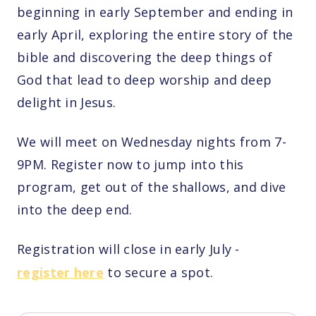
beginning in early September and ending in
early April, exploring the entire story of the
bible and discovering the deep things of
God that lead to deep worship and deep
delight in Jesus.
We will meet on Wednesday nights from 7-
9PM. Register now to jump into this
program, get out of the shallows, and dive
into the deep end.
Registration will close in early July -
register here
to secure a spot.