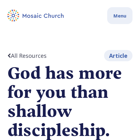
Menu
All Resources
Article
God has more
for you than
shallow
discipleship.