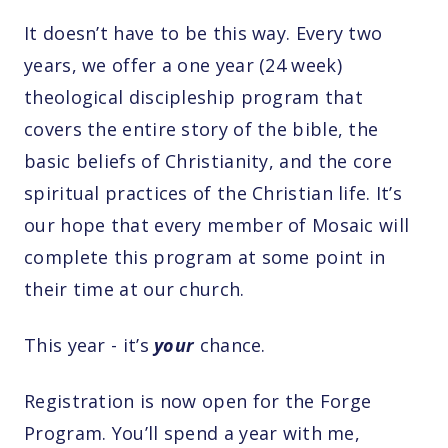
It doesn’t have to be this way. Every two
years, we offer a one year (24 week)
theological discipleship program that
covers the entire story of the bible, the
basic beliefs of Christianity, and the core
spiritual practices of the Christian life. It’s
our hope that every member of Mosaic will
complete this program at some point in
their time at our church.
This year - it’s
your
chance.
Registration is now open for the Forge
Program. You’ll spend a year with me,