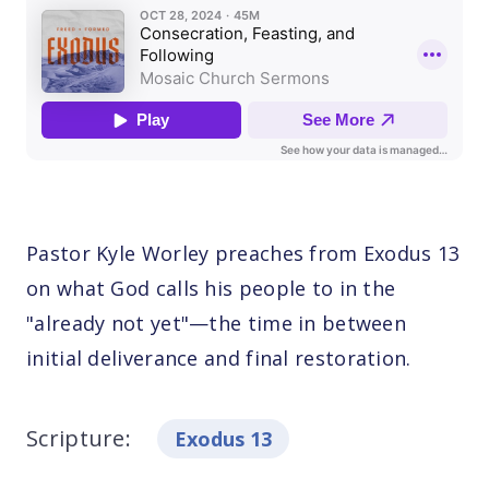
Pastor Kyle Worley preaches from Exodus 13
on what God calls his people to in the
"already not yet"—the time in between
initial deliverance and final restoration.
Scripture:
Exodus 13