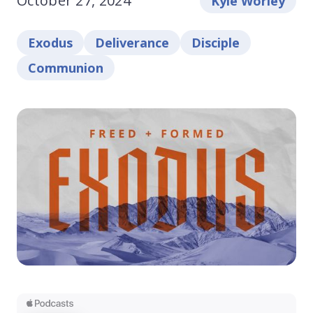
October 27, 2024
Kyle Worley
Exodus
Deliverance
Disciple
Communion