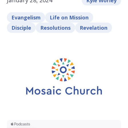
January 28, 2024
Kyle Worley
Evangelism
Life on Mission
Disciple
Resolutions
Revelation