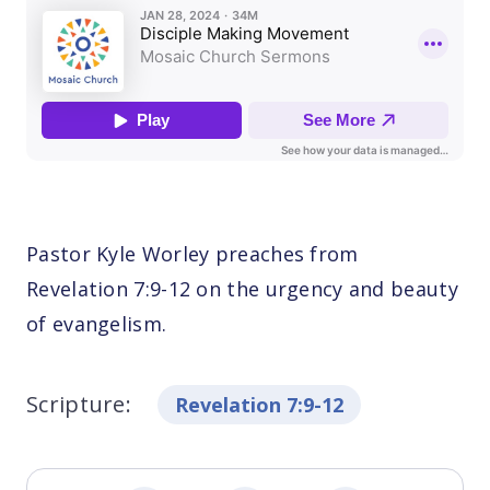
Pastor Kyle Worley preaches from
Revelation 7:9-12 on the urgency and beauty
of evangelism.
Scripture:
Revelation 7:9-12