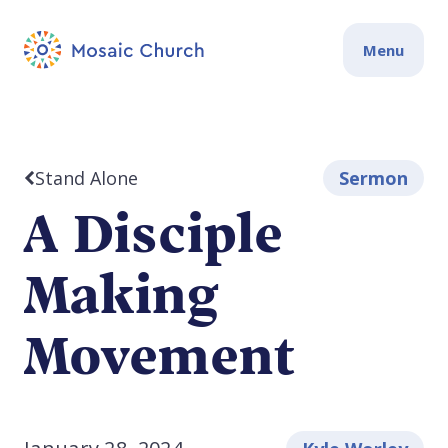
Menu
Stand Alone
Sermon
A Disciple
Making
Movement