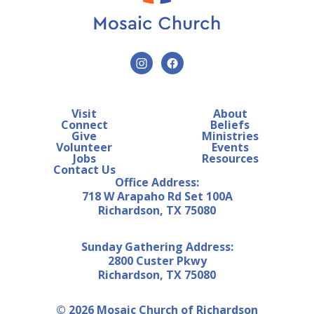
Visit
About
Connect
Beliefs
Give
Ministries
Volunteer
Events
Jobs
Resources
Contact Us
Office Address:
718 W Arapaho Rd Set 100A
Richardson, TX 75080
Sunday Gathering Address:
2800 Custer Pkwy
Richardson, TX 75080
© 2026 Mosaic Church of Richardson