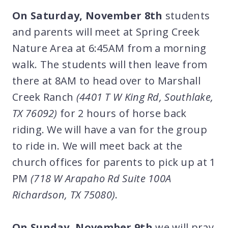
On Saturday, November 8th
students
and parents will meet at Spring Creek
Nature Area at 6:45AM from a morning
walk. The students will then leave from
there at 8AM to head over to Marshall
Creek Ranch
(4401 T W King Rd, Southlake,
TX 76092)
for 2 hours of horse back
riding. We will have a van for the group
to ride in. We will meet back at the
church offices for parents to pick up at 1
PM
(718 W Arapaho Rd Suite 100A
Richardson, TX 75080)
.
On Sunday, November 9th
we will pray