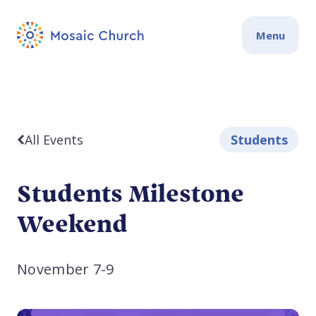
Menu
All Events
Students
Students Milestone
Weekend
November 7-9