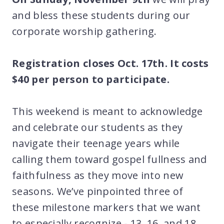
and bless these students during our
corporate worship gathering.
Registration closes Oct. 17th. It costs
$40 per person to participate.
This weekend is meant to acknowledge
and celebrate our students as they
navigate their teenage years while
calling them toward gospel fullness and
faithfulness as they move into new
seasons. We’ve pinpointed three of
these milestone markers that we want
to especially recognize - 13, 16, and 18.