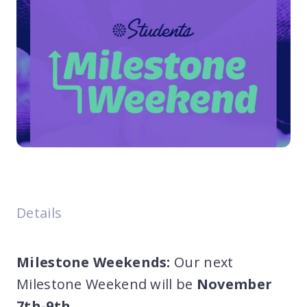
Details
Milestone Weekends:
Our next
Milestone Weekend will be
November
7th-9th
.