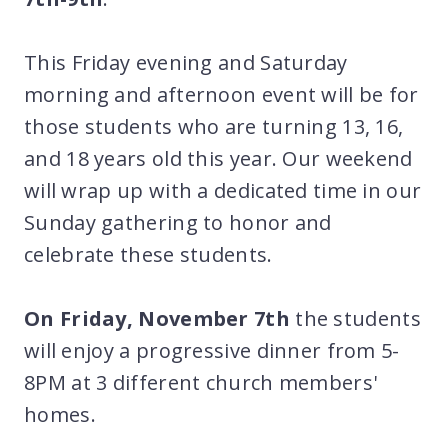
This Friday evening and Saturday
morning and afternoon event will be for
those students who are turning 13, 16,
and 18 years old this year. Our weekend
will wrap up with a dedicated time in our
Sunday gathering to honor and
celebrate these students.
On Friday, November 7th
the students
will enjoy a progressive dinner from 5-
8PM at 3 different church members'
homes.