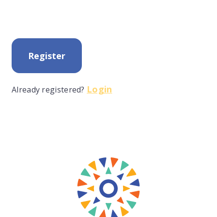
Register
Login
Already registered?