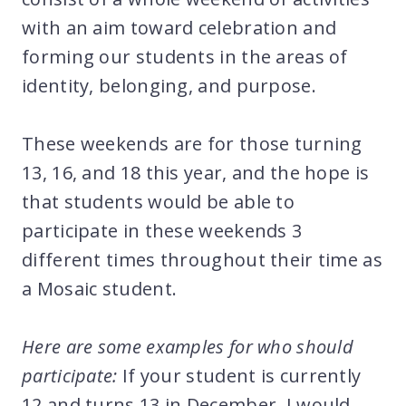
with an aim toward celebration and
forming our students in the areas of
identity, belonging, and purpose.
These weekends are for those turning
13, 16, and 18 this year, and the hope is
that students would be able to
participate in these weekends 3
different times throughout their time as
a Mosaic student.
Here are some examples for who should
participate:
If your student is currently
12 and turns 13 in December, I would