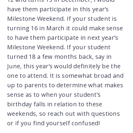
have them participate in this year’s
Milestone Weekend. If your student is
turning 16 in March it could make sense
to have them participate in next year’s
Milestone Weekend. If your student
turned 18 a few months back, say in
June, this year’s would definitely be the
one to attend. It is somewhat broad and
up to parents to determine what makes
sense as to when your student’s
birthday falls in relation to these
weekends, so reach out with questions
or if you find yourself confused!