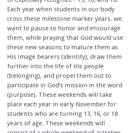
Each year when students in our body
cross these milestone marker years, we
want to pause to honor and encourage
them, while praying that God would use
these new seasons to mature them as
His image bearers (identity), draw them
further into the life of His people
(belonging), and propel them out to
participate in God’s mission in the word
(purpose). These weekends will take
place each year in early November for
students who are turning 13, 16, or 18
years of age. These weekends will
consist of a whole weekend of activities