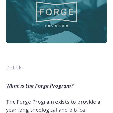
Details
What is the Forge Program?
The Forge Program exists to provide a
year long theological and biblical