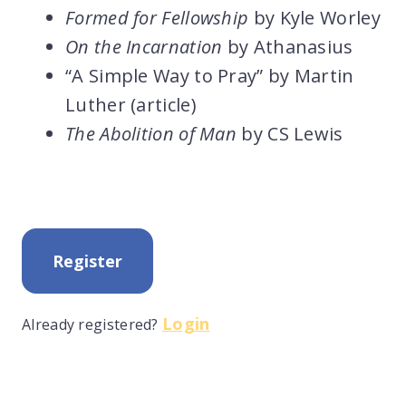
Formed for Fellowship
by Kyle Worley
On the Incarnation
by Athanasius
“A Simple Way to Pray” by Martin
Luther (article)
The Abolition of Man
by CS Lewis
Register
Login
Already registered?