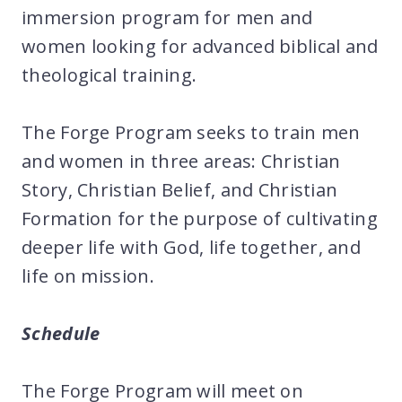
immersion program for men and
women looking for advanced biblical and
theological training.
The Forge Program seeks to train men
and women in three areas: Christian
Story, Christian Belief, and Christian
Formation for the purpose of cultivating
deeper life with God, life together, and
life on mission.
Schedule
The Forge Program will meet on