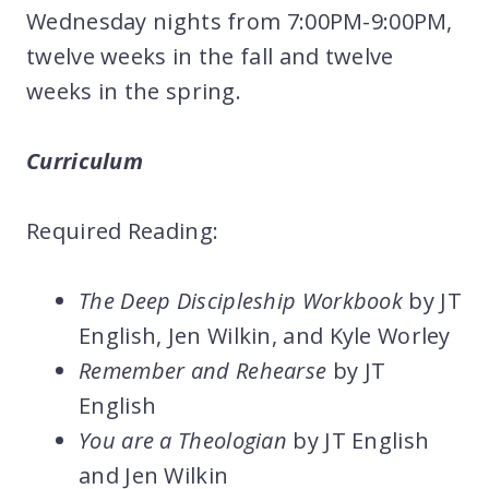
Wednesday nights from 7:00PM-9:00PM,
twelve weeks in the fall and twelve
weeks in the spring.
Curriculum
Required Reading:
The Deep Discipleship Workbook
by JT
English, Jen Wilkin, and Kyle Worley
Remember and Rehearse
by JT
English
You are a Theologian
by JT English
and Jen Wilkin