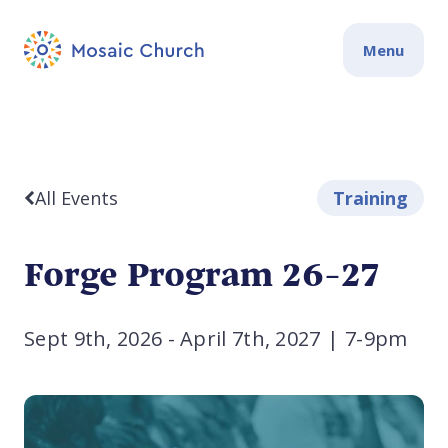
Menu
All Events
Training
Forge Program 26-27
Sept 9th, 2026 - April 7th, 2027
|
7-9pm