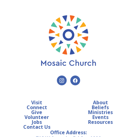
Visit
About
Connect
Beliefs
Give
Ministries
Volunteer
Events
Jobs
Resources
Contact Us
Office Address: