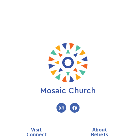
Visit
About
Connect
Beliefs