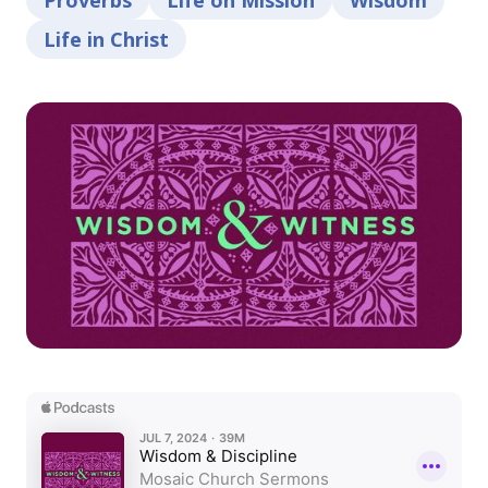
Proverbs
Life on Mission
Wisdom
Life in Christ