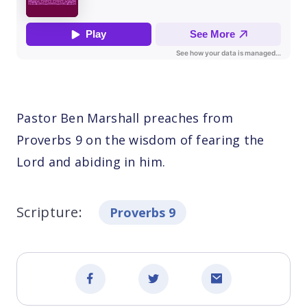
Pastor Ben Marshall preaches from
Proverbs 9 on the wisdom of fearing the
Lord and abiding in him.
Scripture:
Proverbs 9