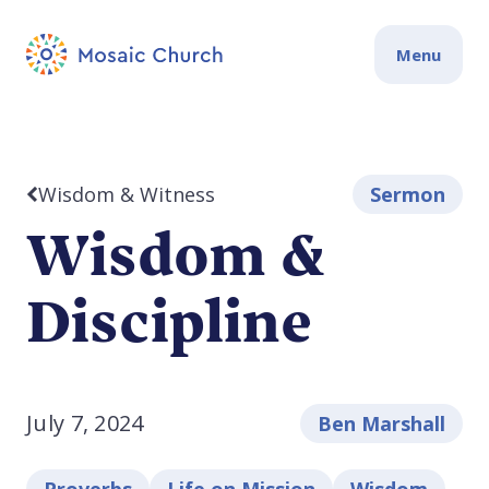
Menu
Wisdom & Witness
Sermon
Wisdom &
Discipline
July 7, 2024
Ben Marshall