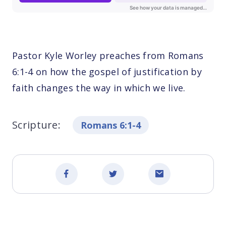
Pastor Kyle Worley preaches from Romans
6:1-4 on how the gospel of justification by
faith changes the way in which we live.
Scripture:
Romans 6:1-4