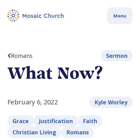
Menu
Romans
Sermon
What Now?
February 6, 2022
Kyle Worley
Grace
Justification
Faith
Christian Living
Romans