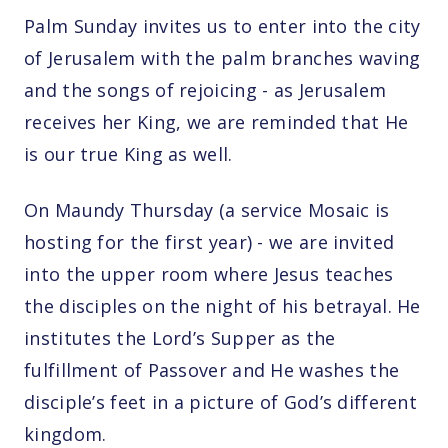
Palm Sunday invites us to enter into the city
of Jerusalem with the palm branches waving
and the songs of rejoicing - as Jerusalem
receives her King, we are reminded that He
is our true King as well.
On Maundy Thursday (a service Mosaic is
hosting for the first year) - we are invited
into the upper room where Jesus teaches
the disciples on the night of his betrayal. He
institutes the Lord’s Supper as the
fulfillment of Passover and He washes the
disciple’s feet in a picture of God’s different
kingdom.