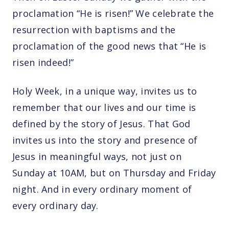
proclamation “He is risen!” We celebrate the
resurrection with baptisms and the
proclamation of the good news that “He is
risen indeed!”
Holy Week, in a unique way, invites us to
remember that our lives and our time is
defined by the story of Jesus. That God
invites us into the story and presence of
Jesus in meaningful ways, not just on
Sunday at 10AM, but on Thursday and Friday
night. And in every ordinary moment of
every ordinary day.