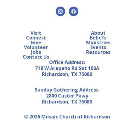
Visit
About
Connect
Beliefs
Give
Ministries
Volunteer
Events
Jobs
Resources
Contact Us
Office Address:
718 W Arapaho Rd Set 100A
Richardson, TX 75080
Sunday Gathering Address:
2800 Custer Pkwy
Richardson, TX 75080
© 2026 Mosaic Church of Richardson