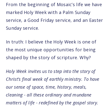
From the beginning of Mosaic’s life we have
marked Holy Week with a Palm Sunday
service, a Good Friday service, and an Easter
Sunday service.
In truth: I believe the Holy Week is one of
the most unique opportunities for being
shaped by the story of scripture. Why?
Holy Week invites us to step into the story of
Christ’s final week of earthly ministry. To have
our sense of space, time, history, meals,
cleaning - all these ordinary and mundane
matters of life - redefined by the gospel story.