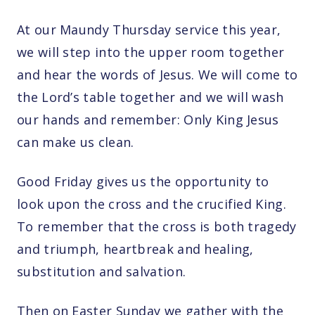
At our Maundy Thursday service this year,
we will step into the upper room together
and hear the words of Jesus. We will come to
the Lord’s table together and we will wash
our hands and remember: Only King Jesus
can make us clean.
Good Friday gives us the opportunity to
look upon the cross and the crucified King.
To remember that the cross is both tragedy
and triumph, heartbreak and healing,
substitution and salvation.
Then on Easter Sunday we gather with the