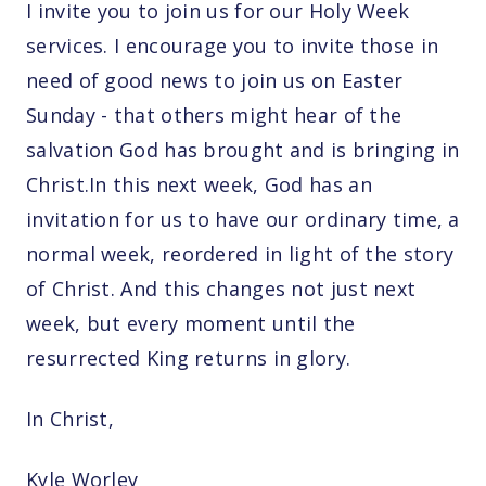
I invite you to join us for our Holy Week
services. I encourage you to invite those in
need of good news to join us on Easter
Sunday - that others might hear of the
salvation God has brought and is bringing in
Christ.In this next week, God has an
invitation for us to have our ordinary time, a
normal week, reordered in light of the story
of Christ. And this changes not just next
week, but every moment until the
resurrected King returns in glory.
In Christ,
Kyle Worley