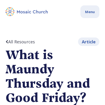
Menu
All Resources
Article
What is
Maundy
Thursday and
Good Friday?