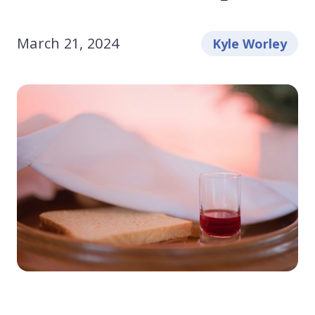
March 21, 2024
Kyle Worley