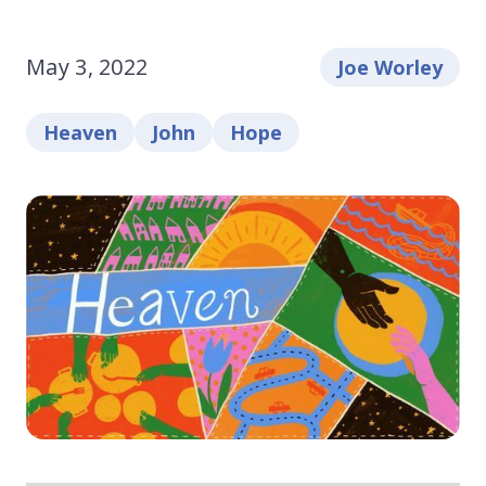
May 3, 2022
Joe Worley
Heaven
John
Hope