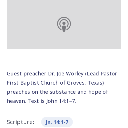
Guest preacher Dr. Joe Worley (Lead Pastor,
First Baptist Church of Groves, Texas)
preaches on the substance and hope of
heaven. Text is John 14:1–7.
Scripture:
Jn. 14:1-7