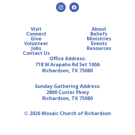
Visit
About
Connect
Beliefs
Give
Ministries
Volunteer
Events
Jobs
Resources
Contact Us
Office Address:
718 W Arapaho Rd Set 100A
Richardson, TX 75080
Sunday Gathering Address:
2800 Custer Pkwy
Richardson, TX 75080
© 2026 Mosaic Church of Richardson