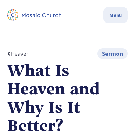
Menu
Heaven
Sermon
What Is
Heaven and
Why Is It
Better?