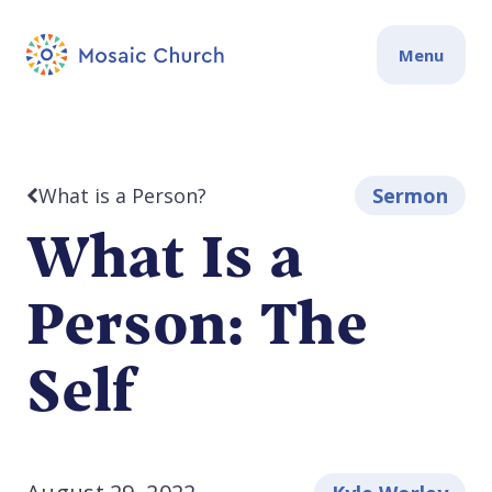
Menu
What is a Person?
Sermon
What Is a
Person: The
Self