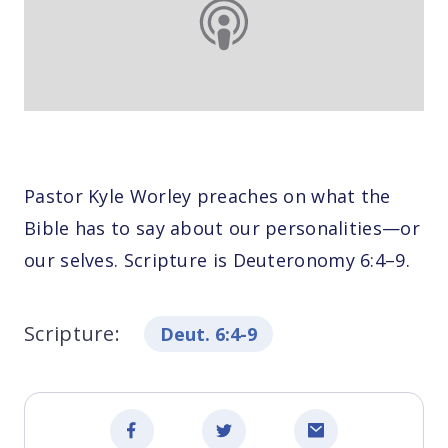
Pastor Kyle Worley preaches on what the
Bible has to say about our personalities—or
our selves. Scripture is Deuteronomy 6:4–9.
Scripture:
Deut. 6:4-9