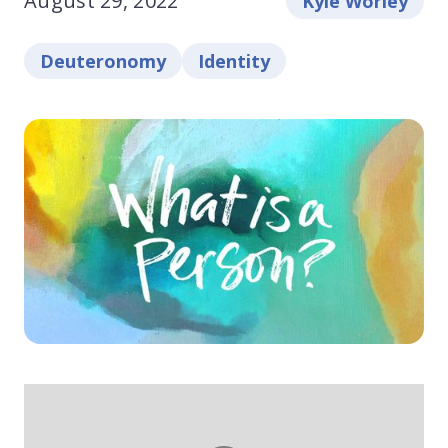
August 29, 2022
Kyle Worley
Deuteronomy
Identity