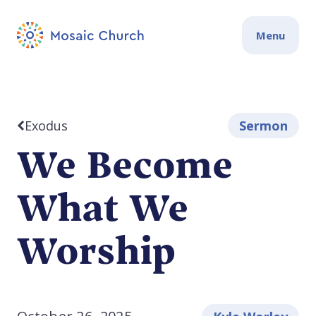
Menu
Exodus
Sermon
We Become
What We
Worship