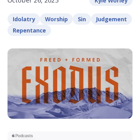
October 26, 2025
Kyle Worley
Idolatry
Worship
Sin
Judgement
Repentance