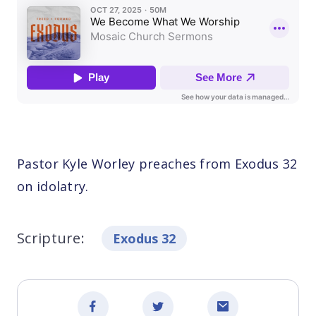
Pastor Kyle Worley preaches from Exodus 32
on idolatry.
Scripture:
Exodus 32