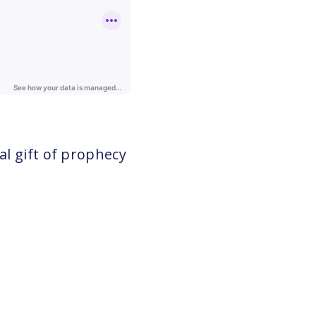
al gift of prophecy