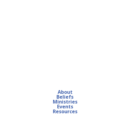
About
Beliefs
Ministries
Events
Resources