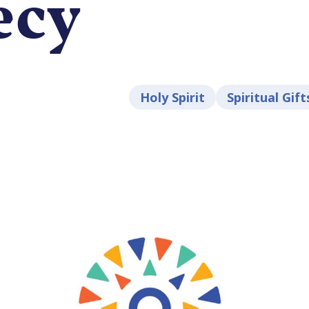
ecy
Holy Spirit
Spiritual Gift