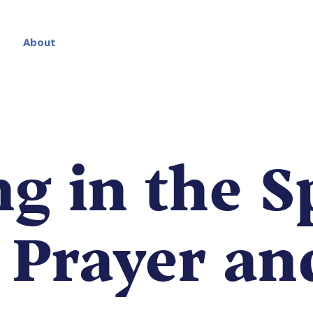
About
g in the Sp
: Prayer an