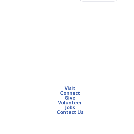
Visit
Connect
Give
Volunteer
Jobs
Contact Us