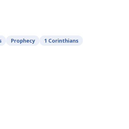
s
Prophecy
1 Corinthians