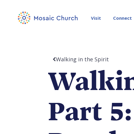
Visit
Connect
Walking in the Spirit
Walkin
Part 5