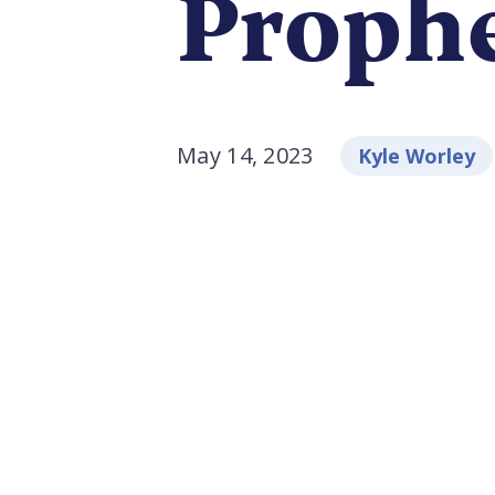
Proph
May 14, 2023
Kyle Worley