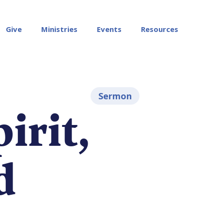
Give
Ministries
Events
Resources
Sermon
irit,
d