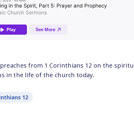
 preaches from 1 Corinthians 12 on the spiritu
s in the life of the church today.
inthians 12