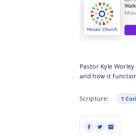
Pastor Kyle Worley
and how it function
Scripture:
1 Cor