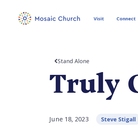
Visit
Connect
Stand Alone
Truly 
June 18, 2023
Steve Stigall