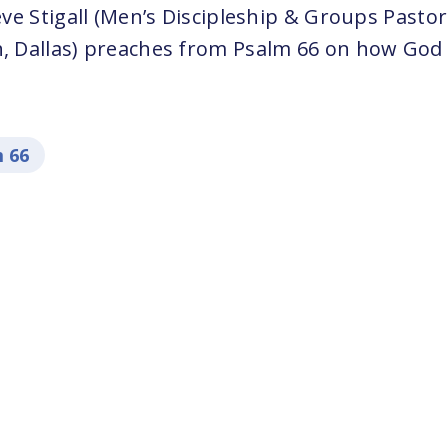
e Stigall (Men’s Discipleship & Groups Pastor
Dallas) preaches from Psalm 66 on how God li
 66