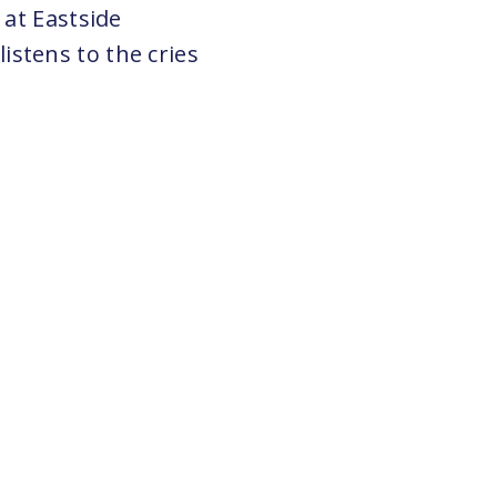
 at Eastside
stens to the cries