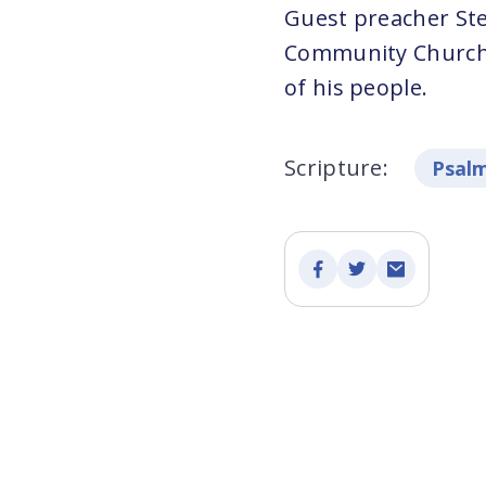
Guest preacher Stev
Community Church, 
of his people.
Scripture:
Psalm