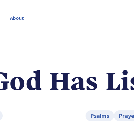
About
God Has Li
Psalms
Praye