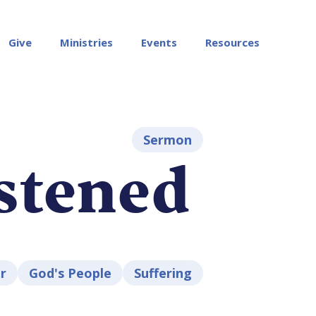
Give
Ministries
Events
Resources
Sermon
stened
r
God's People
Suffering