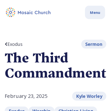
Menu
Exodus
Sermon
The Third
Commandment
February 23, 2025
Kyle Worley