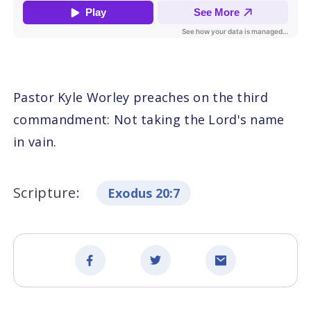
Pastor Kyle Worley preaches on the third
commandment: Not taking the Lord's name
in vain.
Scripture:
Exodus 20:7