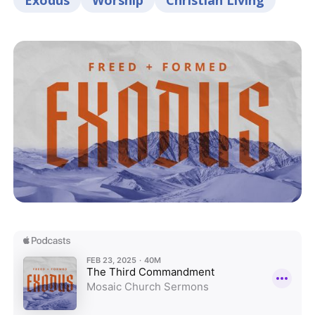
Exodus
Worship
Christian Living