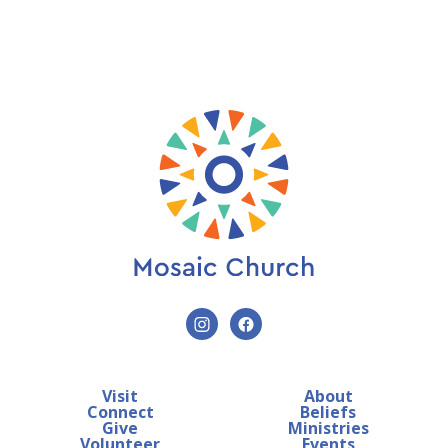
Visit
About
Connect
Beliefs
Give
Ministries
Volunteer
Events