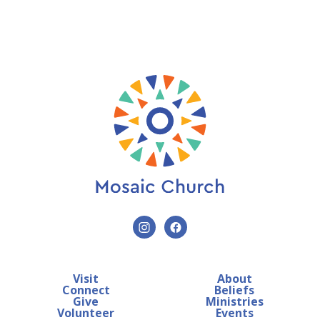
Visit
About
Connect
Beliefs
Give
Ministries
Volunteer
Events