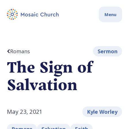
Menu
Romans
Sermon
The Sign of
Salvation
May 23, 2021
Kyle Worley