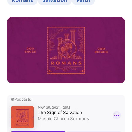
Romans
Salvation
Faith