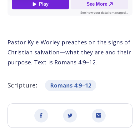
Pastor Kyle Worley preaches on the signs of
Christian salvation—what they are and their
purpose. Text is Romans 4:9–12.
Scripture:
Romans 4:9–12