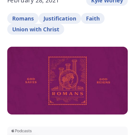
February 28, 2021
Kyle Worley
Romans
Justification
Faith
Union with Christ