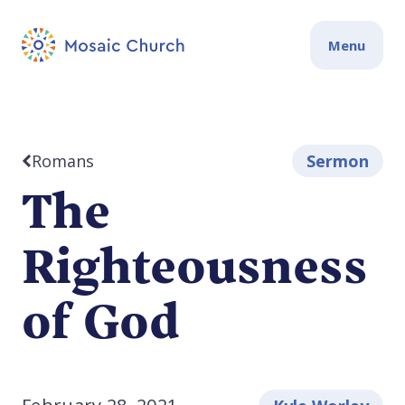
Menu
Romans
Sermon
The
Righteousness
of God