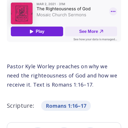
Pastor Kyle Worley preaches on why we
need the righteousness of God and how we
receive it. Text is Romans 1:16–17.
Scripture:
Romans 1:16–17