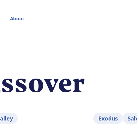
About
ssover
lley
Exodus
Sal