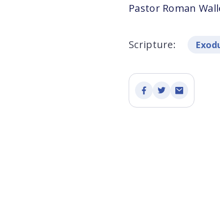
Pastor Roman Walle
Scripture:
Exodu