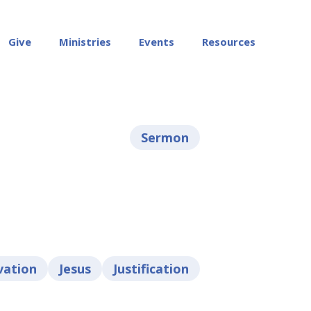
Give
Ministries
Events
Resources
Sermon
vation
Jesus
Justification