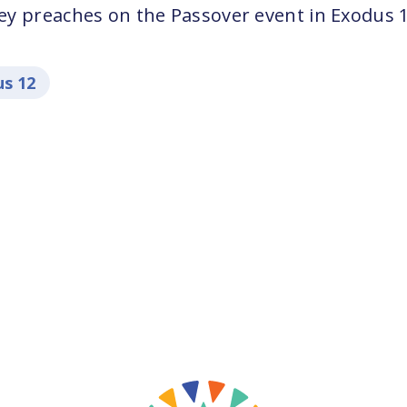
y preaches on the Passover event in Exodus 1
s 12