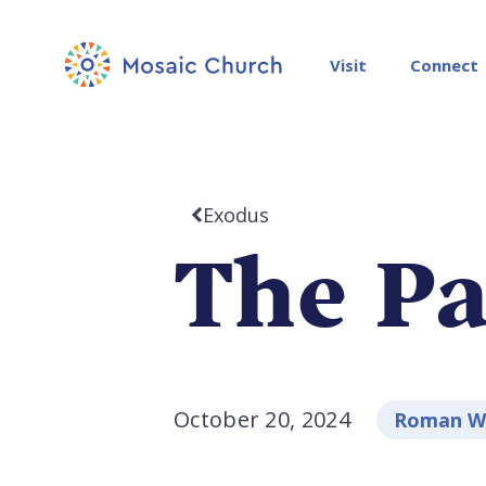
Visit
Connect
Exodus
The Pa
October 20, 2024
Roman Wa