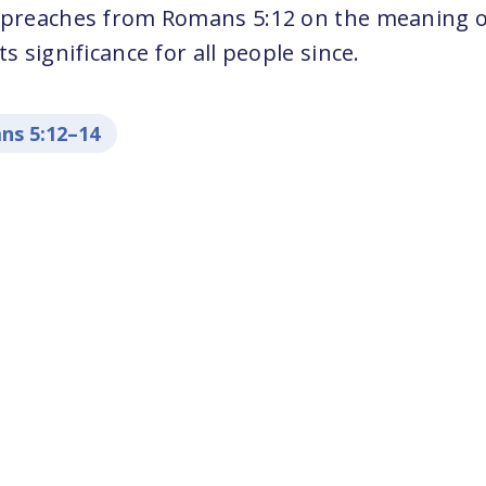
 preaches from Romans 5:12 on the meaning o
s significance for all people since.
ns 5:12–14