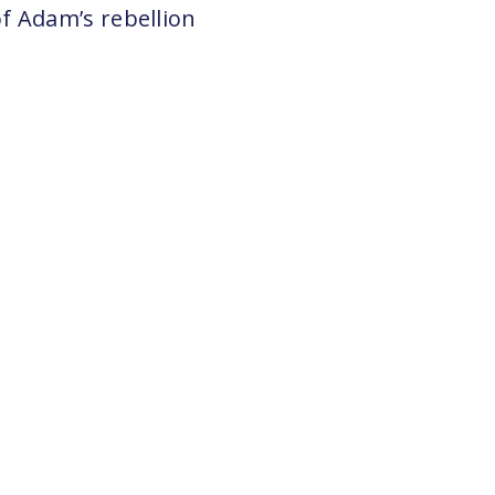
f Adam’s rebellion