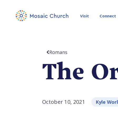
Visit
Connect
Romans
The Or
October 10, 2021
Kyle Wor