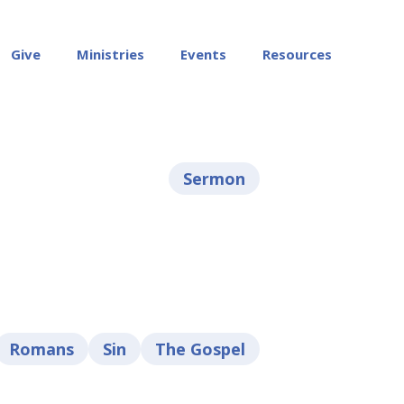
Give
Ministries
Events
Resources
Sermon
Romans
Sin
The Gospel