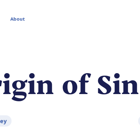
About
igin of Sin
ley