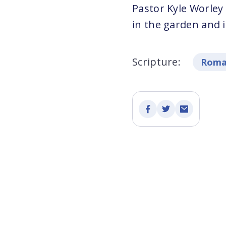
Pastor Kyle Worley
in the garden and it
Scripture:
Roma