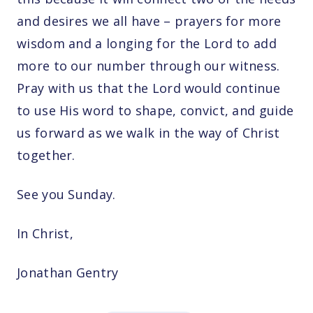
and desires we all have – prayers for more
wisdom and a longing for the Lord to add
more to our number through our witness.
Pray with us that the Lord would continue
to use His word to shape, convict, and guide
us forward as we walk in the way of Christ
together.
See you Sunday.
In Christ,
Jonathan Gentry