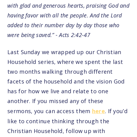
with glad and generous hearts, praising God and
having favor with all the people. And the Lord
added to their number day by day those who
were being saved.” - Acts 2:42-47
Last Sunday we wrapped up our Christian
Household series, where we spent the last
two months walking through different
facets of the household and the vision God
has for how we live and relate to one
another. If you missed any of these
sermons, you can access them
here
. If you’d
like to continue thinking through the
Christian Household, follow up with