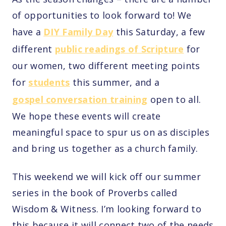
of opportunities to look forward to! We
have a
DIY Family Day
this Saturday, a few
different
public readings of Scripture
for
our women, two different meeting points
for
students
this summer, and a
gospel conversation training
open to all.
We hope these events will create
meaningful space to spur us on as disciples
and bring us together as a church family.
This weekend we will kick off our summer
series in the book of Proverbs called
Wisdom & Witness. I’m looking forward to
this because it will connect two of the needs