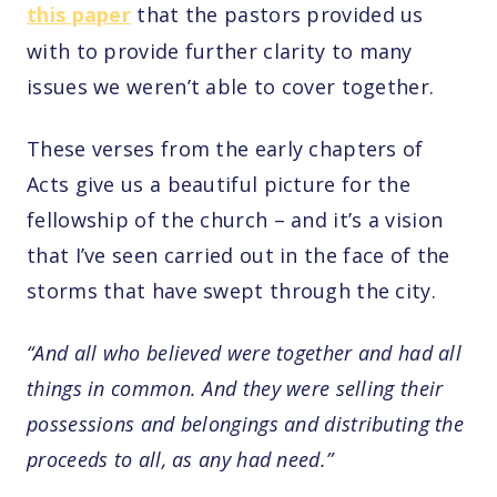
this paper
that the pastors provided us
with to provide further clarity to many
issues we weren’t able to cover together.
These verses from the early chapters of
Acts give us a beautiful picture for the
fellowship of the church – and it’s a vision
that I’ve seen carried out in the face of the
storms that have swept through the city.
“And all who believed were together and had all
things in common. And they were selling their
possessions and belongings and distributing the
proceeds to all, as any had need.”