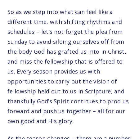
So as we step into what can feel like a
different time, with shifting rhythms and
schedules – let’s not forget the plea from
Sunday to avoid siloing ourselves off from
the body God has grafted us into in Christ,
and miss the fellowship that is offered to
us. Every season provides us with
opportunities to carry out the vision of
fellowship held out to us in Scripture, and
thankfully God’s Spirit continues to prod us
forward and push us together – all for our
own good and His glory.
As the season changes – there are a number