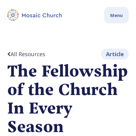
Menu
All Resources
Article
The Fellowship
of the Church
In Every
Season