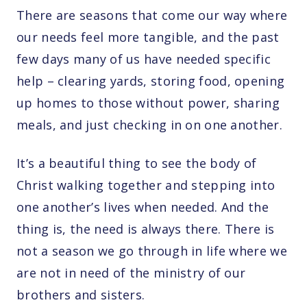
There are seasons that come our way where
our needs feel more tangible, and the past
few days many of us have needed specific
help – clearing yards, storing food, opening
up homes to those without power, sharing
meals, and just checking in on one another.
It’s a beautiful thing to see the body of
Christ walking together and stepping into
one another’s lives when needed. And the
thing is, the need is always there. There is
not a season we go through in life where we
are not in need of the ministry of our
brothers and sisters.