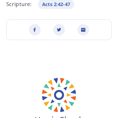
Scripture:
Acts 2:42-47