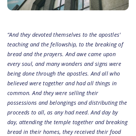
“And they devoted themselves to the apostles'
teaching and the fellowship, to the breaking of
bread and the prayers. And awe came upon
every soul, and many wonders and signs were
being done through the apostles. And all who
believed were together and had all things in
common. And they were selling their
possessions and belongings and distributing the
proceeds to all, as any had need. And day by
day, attending the temple together and breaking
bread in their homes, they received their food