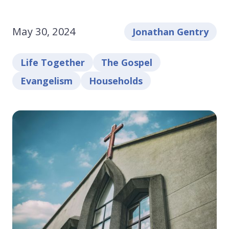
May 30, 2024
Jonathan Gentry
Life Together
The Gospel
Evangelism
Households