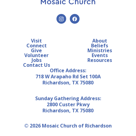
Visit
About
Connect
Beliefs
Give
Ministries
Volunteer
Events
Jobs
Resources
Contact Us
Office Address:
718 W Arapaho Rd Set 100A
Richardson, TX 75080
Sunday Gathering Address:
2800 Custer Pkwy
Richardson, TX 75080
© 2026 Mosaic Church of Richardson