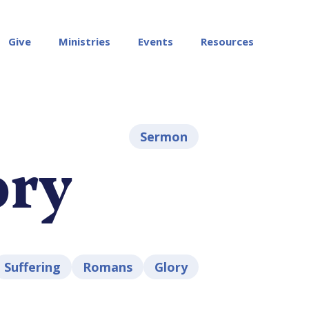
Give
Ministries
Events
Resources
Sermon
ory
Suffering
Romans
Glory