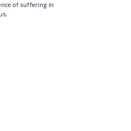
nce of suffering in
us.