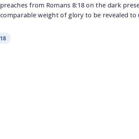
 preaches from Romans 8:18 on the dark prese
ncomparable weight of glory to be revealed to 
:18