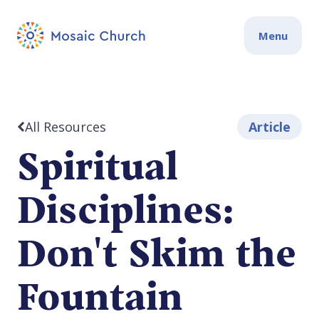
Menu
All Resources
Article
Spiritual
Disciplines:
Don't Skim the
Fountain