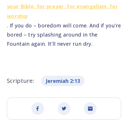
your Bible, for prayer, for evangelism, for
worship
. If you do – boredom will come. And if you’re
bored – try splashing around in the
Fountain again. It’ll never run dry.
Scripture:
Jeremiah 2:13