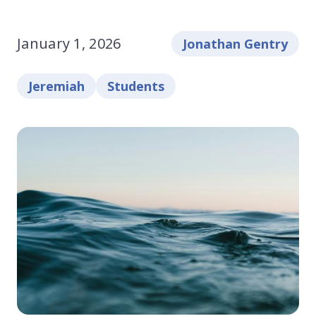
January 1, 2026
Jonathan Gentry
Jeremiah
Students