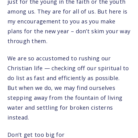
just for the young in the faith or the youth
among us. They are for all of us. But here is
my encouragement to you as you make
plans for the new year – don’t skim your way
through them.
We are so accustomed to rushing our
Christian life — checking off our spiritual to
do list as fast and efficiently as possible.
But when we do, we may find ourselves
stepping away from the fountain of living
water and settling for broken cisterns
instead.
Don’t get too big for