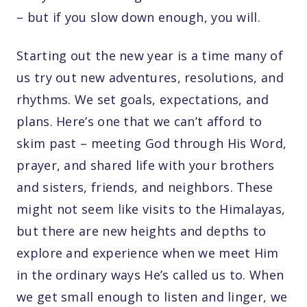
– but if you slow down enough, you will.
Starting out the new year is a time many of
us try out new adventures, resolutions, and
rhythms. We set goals, expectations, and
plans. Here’s one that we can’t afford to
skim past – meeting God through His Word,
prayer, and shared life with your brothers
and sisters, friends, and neighbors. These
might not seem like visits to the Himalayas,
but there are new heights and depths to
explore and experience when we meet Him
in the ordinary ways He’s called us to. When
we get small enough to listen and linger, we