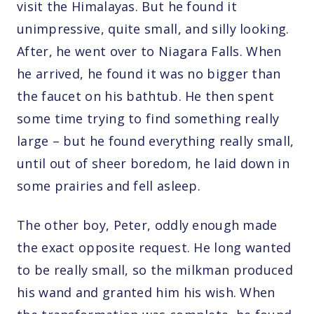
visit the Himalayas. But he found it
unimpressive, quite small, and silly looking.
After, he went over to Niagara Falls. When
he arrived, he found it was no bigger than
the faucet on his bathtub. He then spent
some time trying to find something really
large – but he found everything really small,
until out of sheer boredom, he laid down in
some prairies and fell asleep.
The other boy, Peter, oddly enough made
the exact opposite request. He long wanted
to be really small, so the milkman produced
his wand and granted him his wish. When