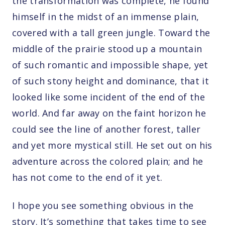
the transformation was complete, he found
himself in the midst of an immense plain,
covered with a tall green jungle. Toward the
middle of the prairie stood up a mountain
of such romantic and impossible shape, yet
of such stony height and dominance, that it
looked like some incident of the end of the
world. And far away on the faint horizon he
could see the line of another forest, taller
and yet more mystical still. He set out on his
adventure across the colored plain; and he
has not come to the end of it yet.
I hope you see something obvious in the
story. It’s something that takes time to see