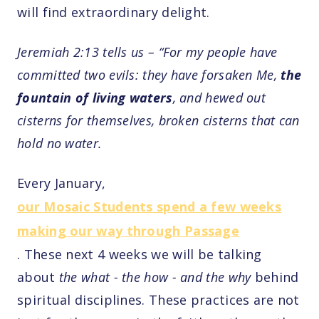
will find extraordinary delight.
Jeremiah 2:13 tells us – “For my people have
committed two evils: they have forsaken Me,
the
fountain of living waters
, and hewed out
cisterns for themselves, broken cisterns that can
hold no water.
Every January,
our Mosaic Students spend a few weeks
making our way through Passage
. These next 4 weeks we will be talking
about
the what - the how - and the why
behind
spiritual disciplines. These practices are not