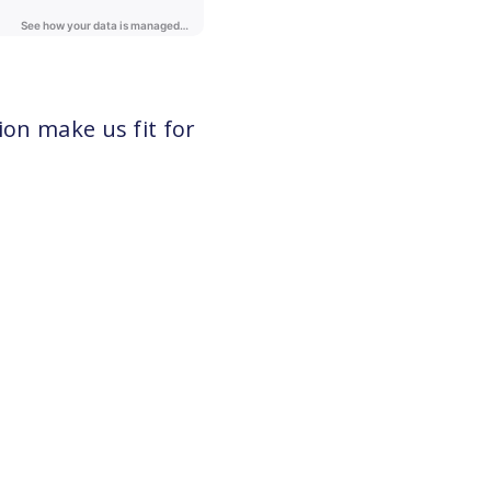
ion make us fit for