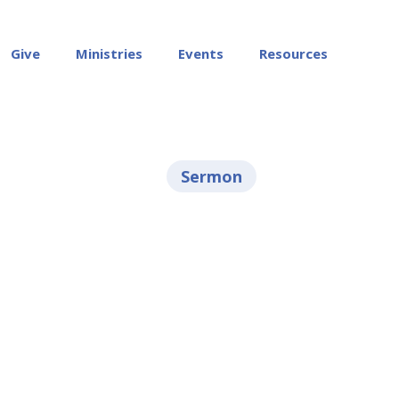
Give
Ministries
Events
Resources
Sermon