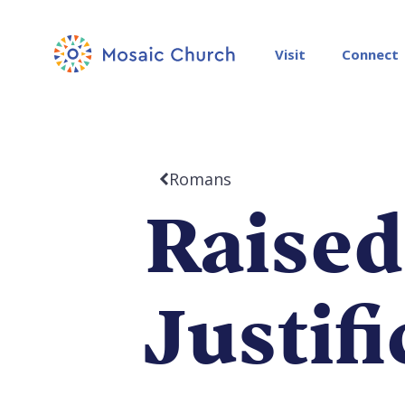
Visit
Connect
Romans
Raised
Justif