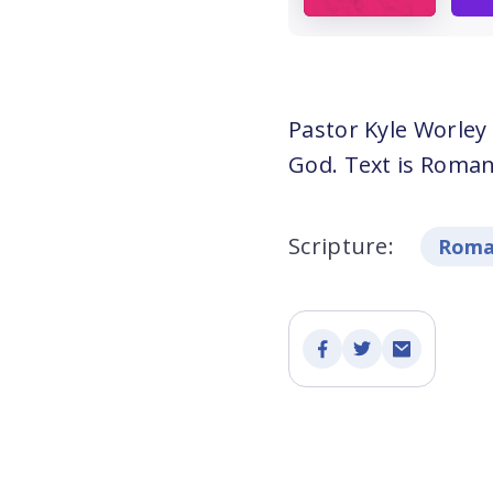
Pastor Kyle Worley
God. Text is Roman
Scripture:
Roma