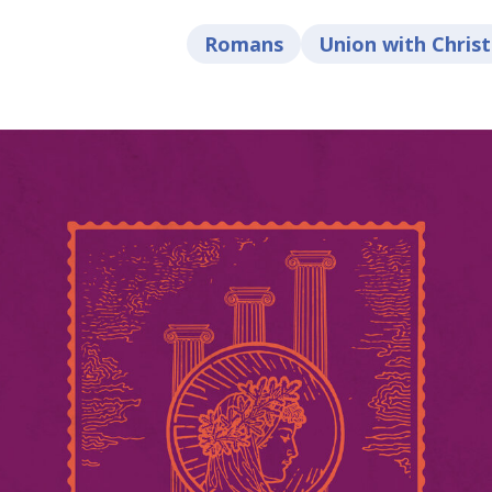
Romans
Union with Christ