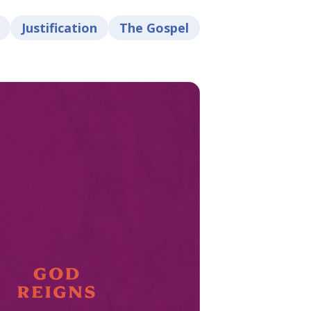
Justification
The Gospel