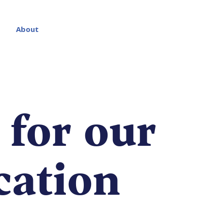
About
 for our
ication