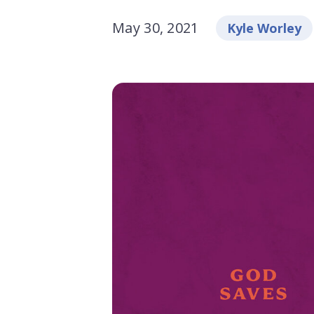
May 30, 2021
Kyle Worley