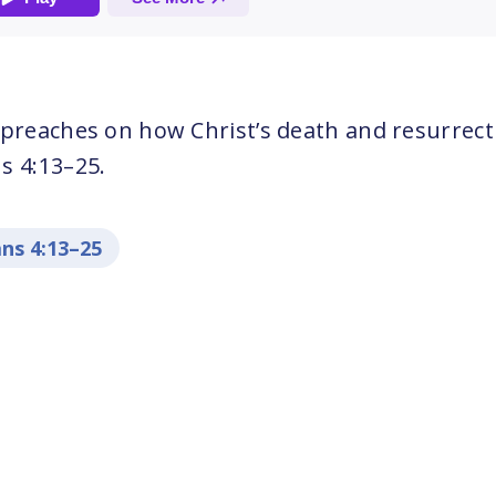
 preaches on how Christ’s death and resurrect
s 4:13–25.
ns 4:13–25