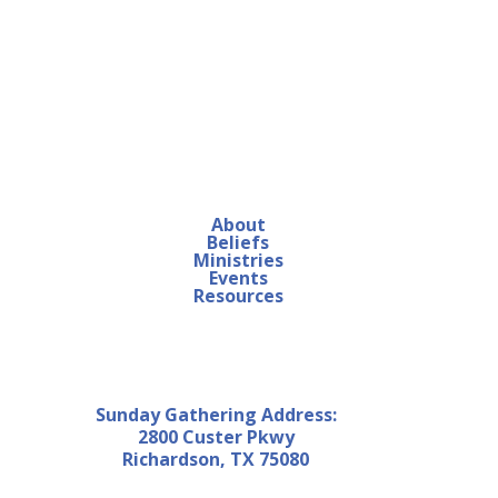
About
Beliefs
Ministries
Events
Resources
Sunday Gathering Address:
2800 Custer Pkwy
Richardson, TX 75080