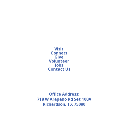
Visit
Connect
Give
Volunteer
Jobs
Contact Us
Office Address:
718 W Arapaho Rd Set 100A
Richardson, TX 75080