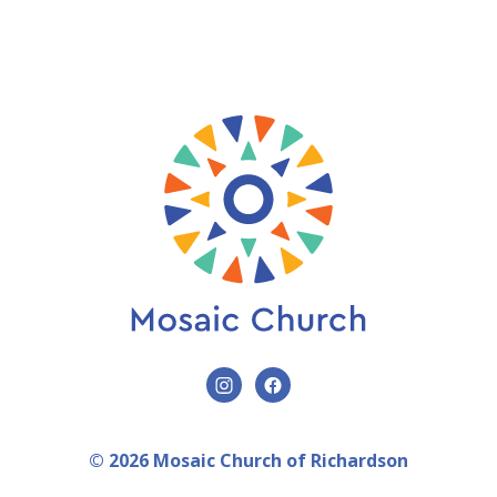
© 2026 Mosaic Church of Richardson