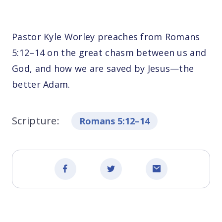
Pastor Kyle Worley preaches from Romans
5:12–14 on the great chasm between us and
God, and how we are saved by Jesus—the
better Adam.
Scripture:
Romans 5:12–14