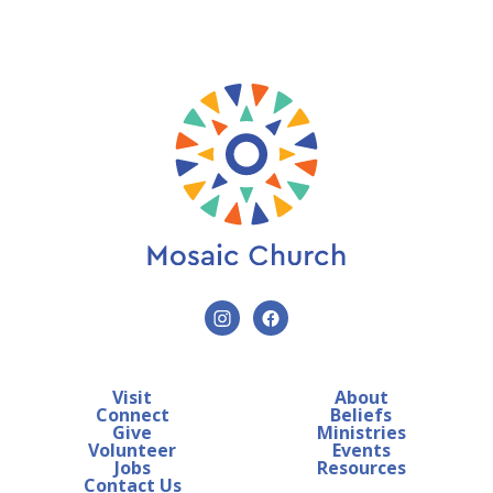
Visit
About
Connect
Beliefs
Give
Ministries
Volunteer
Events
Jobs
Resources
Contact Us