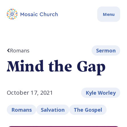
Menu
Romans
Sermon
Mind the Gap
October 17, 2021
Kyle Worley
Romans
Salvation
The Gospel