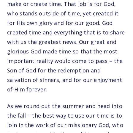
make or create time. That job is for God,
who stands outside of time, yet created it
for His own glory and for our good. God
created time and everything that is to share
with us the greatest news. Our great and
glorious God made time so that the most
important reality would come to pass – the
Son of God for the redemption and
salvation of sinners, and for our enjoyment
of Him forever.
As we round out the summer and head into
the fall – the best way to use our time is to
join in the work of our missionary God, who