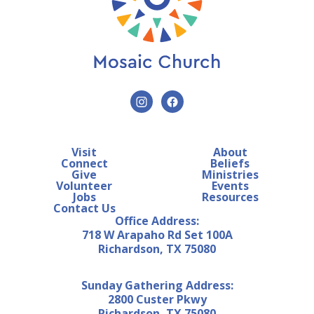
Visit
About
Connect
Beliefs
Give
Ministries
Volunteer
Events
Jobs
Resources
Contact Us
Office Address:
718 W Arapaho Rd Set 100A
Richardson, TX 75080
Sunday Gathering Address:
2800 Custer Pkwy
Richardson, TX 75080