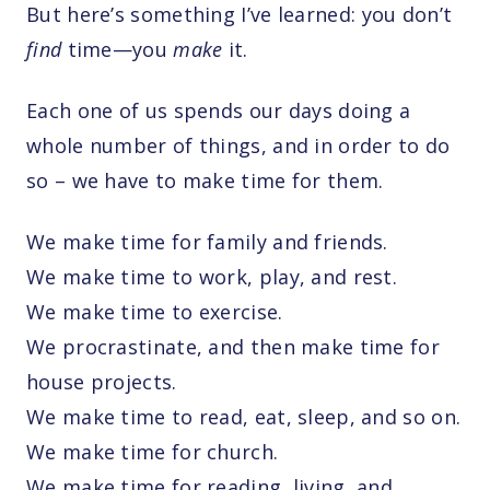
But here’s something I’ve learned: you don’t
find
time—you
make
it.
Each one of us spends our days doing a
whole number of things, and in order to do
so – we have to make time for them.
We make time for family and friends.
We make time to work, play, and rest.
We make time to exercise.
We procrastinate, and then make time for
house projects.
We make time to read, eat, sleep, and so on.
We make time for church.
We make time for reading, living, and