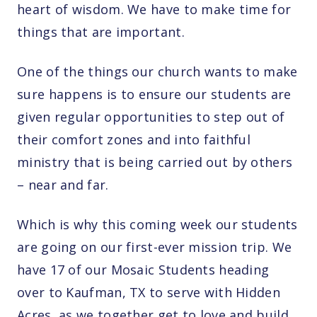
heart of wisdom. We have to make time for
things that are important.
One of the things our church wants to make
sure happens is to ensure our students are
given regular opportunities to step out of
their comfort zones and into faithful
ministry that is being carried out by others
– near and far.
Which is why this coming week our students
are going on our first-ever mission trip. We
have 17 of our Mosaic Students heading
over to Kaufman, TX to serve with Hidden
Acres, as we together get to love and build