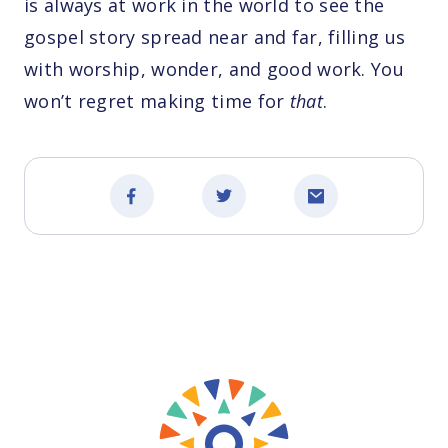
is always at work in the world to see the
gospel story spread near and far, filling us
with worship, wonder, and good work. You
won’t regret making time for
that
.