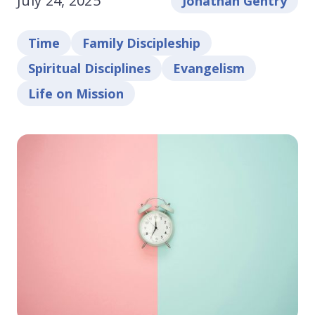
July 24, 2025
Jonathan Gentry
Time
Family Discipleship
Spiritual Disciplines
Evangelism
Life on Mission