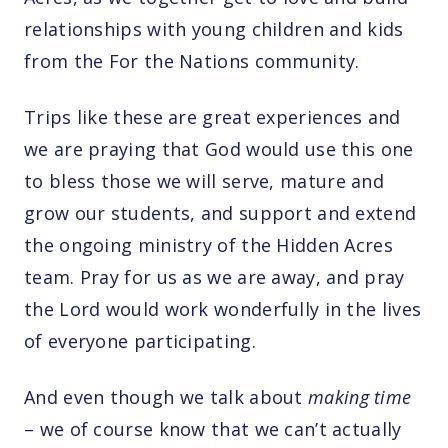
relationships with young children and kids
from the For the Nations community.
Trips like these are great experiences and
we are praying that God would use this one
to bless those we will serve, mature and
grow our students, and support and extend
the ongoing ministry of the Hidden Acres
team. Pray for us as we are away, and pray
the Lord would work wonderfully in the lives
of everyone participating.
And even though we talk about
making time
– we of course know that we can’t actually