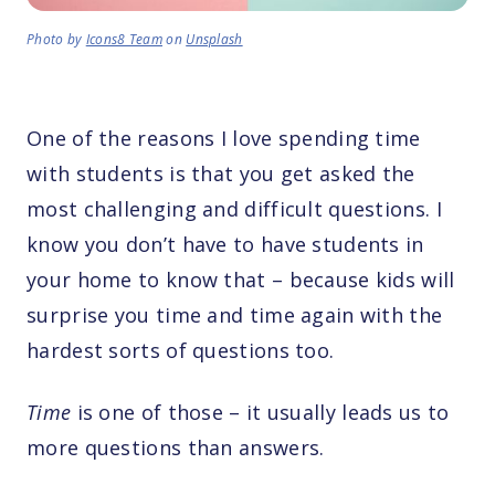
Photo by
Icons8 Team
on
Unsplash
One of the reasons I love spending time
with students is that you get asked the
most challenging and difficult questions. I
know you don’t have to have students in
your home to know that – because kids will
surprise you time and time again with the
hardest sorts of questions too.
Time
is one of those – it usually leads us to
more questions than answers.