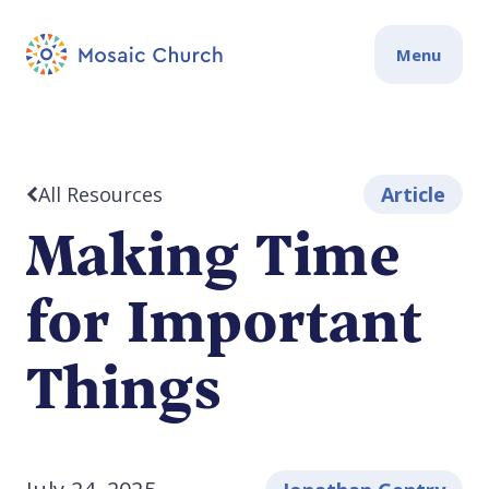
Menu
All Resources
Article
Making Time
for Important
Things