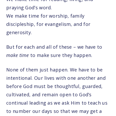
praying God’s word.
We make time for worship, family
discipleship, for evangelism, and for
generosity.
But for each and all of these – we have to
make time
to make sure they happen.
None of them just happen. We have to be
intentional. Our lives with one another and
before God must be thoughtful, guarded,
cultivated, and remain open to God’s
continual leading as we ask Him to teach us
to number our days so that we may get a