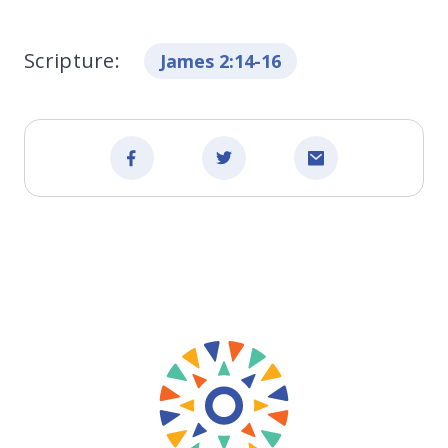
Scripture:
James 2:14-16