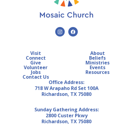
Visit
About
Connect
Beliefs
Give
Ministries
Volunteer
Events
Jobs
Resources
Contact Us
Office Address:
718 W Arapaho Rd Set 100A
Richardson, TX 75080
Sunday Gathering Address:
2800 Custer Pkwy
Richardson, TX 75080