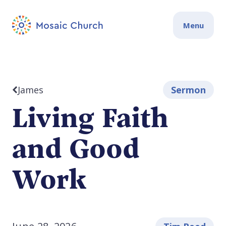
Menu
James
Sermon
Living Faith
and Good
Work