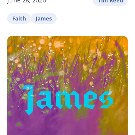
June 28, 2026
Tim Reed
Faith
James