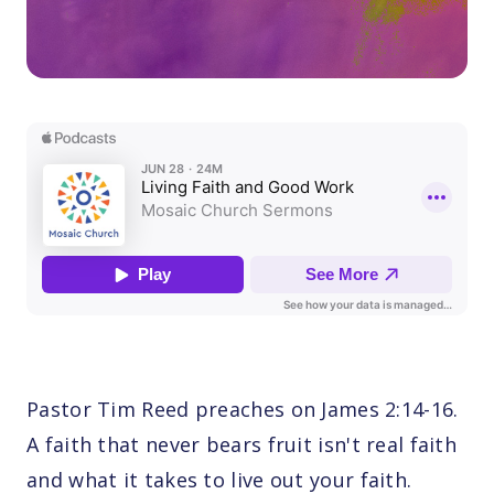
Pastor Tim Reed preaches on James 2:14-16.
A faith that never bears fruit isn't real faith
and what it takes to live out your faith.