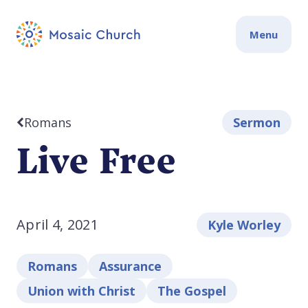
Menu
Romans
Sermon
Live Free
April 4, 2021
Kyle Worley
Romans
Assurance
Union with Christ
The Gospel