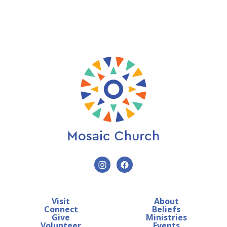
Visit
About
Connect
Beliefs
Give
Ministries
Volunteer
Events