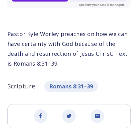
Pastor Kyle Worley preaches on how we can
have certainty with God because of the
death and resurrection of Jesus Christ. Text
is Romans 8:31–39.
Scripture:
Romans 8:31–39