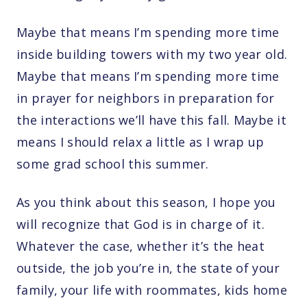
Maybe that means I’m spending more time
inside building towers with my two year old.
Maybe that means I’m spending more time
in prayer for neighbors in preparation for
the interactions we’ll have this fall. Maybe it
means I should relax a little as I wrap up
some grad school this summer.
As you think about this season, I hope you
will recognize that God is in charge of it.
Whatever the case, whether it’s the heat
outside, the job you’re in, the state of your
family, your life with roommates, kids home