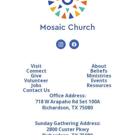
Visit
About
Connect
Beliefs
Give
Ministries
Volunteer
Events
Jobs
Resources
Contact Us
Office Address:
718 W Arapaho Rd Set 100A
Richardson, TX 75080
Sunday Gathering Address:
2800 Custer Pkwy