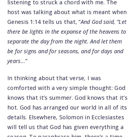
listening to struck a chord with me. The
host was talking about what is meant when
Genesis 1:14 tells us that, “
And God said, “Let
there be lights in the expanse of the heavens to
separate the day from the night. And let them
be for signs and for seasons, and for days and
years...
”
In thinking about that verse, I was
comforted with a very simple thought: God
knows that it’s summer. God knows that it’s
hot. God has arranged our world in all of its
details. Elsewhere, Solomon in Ecclesiastes
will tell us that God has given everything a
season. To paraphrase him, there’s a time