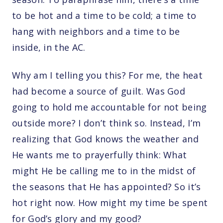
to be hot and a time to be cold; a time to
hang with neighbors and a time to be
inside, in the AC.
Why am I telling you this? For me, the heat
had become a source of guilt. Was God
going to hold me accountable for not being
outside more? I don’t think so. Instead, I’m
realizing that God knows the weather and
He wants me to prayerfully think: What
might He be calling me to in the midst of
the seasons that He has appointed? So it’s
hot right now. How might my time be spent
for God’s glory and my good?