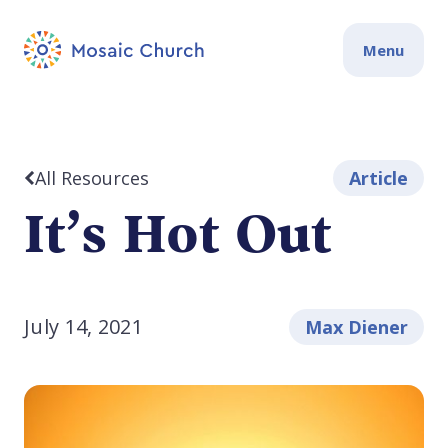
Menu
All Resources
Article
It’s Hot Out
July 14, 2021
Max Diener