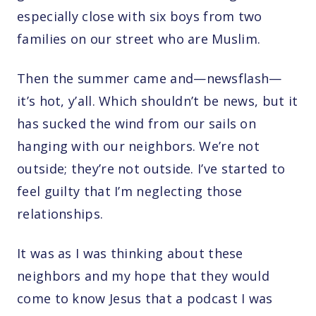
especially close with six boys from two
families on our street who are Muslim.
Then the summer came and—newsflash—
it’s hot, y’all. Which shouldn’t be news, but it
has sucked the wind from our sails on
hanging with our neighbors. We’re not
outside; they’re not outside. I’ve started to
feel guilty that I’m neglecting those
relationships.
It was as I was thinking about these
neighbors and my hope that they would
come to know Jesus that a podcast I was