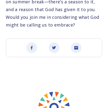
on summer break—there’s a season to it,
and a reason that God has given it to you.
Would you join me in considering what God
might be calling us to embrace?