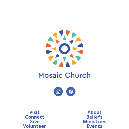
Visit
About
Connect
Beliefs
Give
Ministries
Volunteer
Events