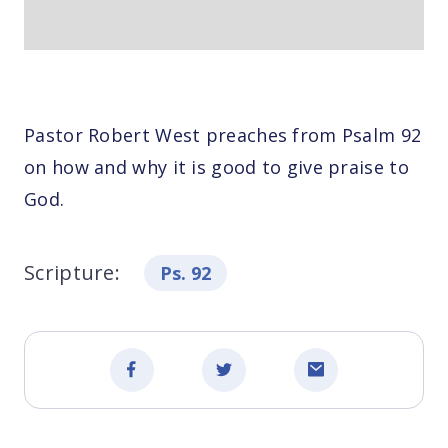
Pastor Robert West preaches from Psalm 92
on how and why it is good to give praise to
God.
Scripture:
Ps. 92