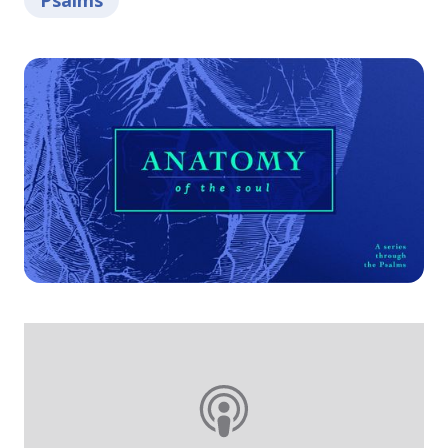
Psalms