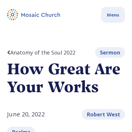
Menu
Anatomy of the Soul 2022
Sermon
How Great Are
Your Works
June 20, 2022
Robert West