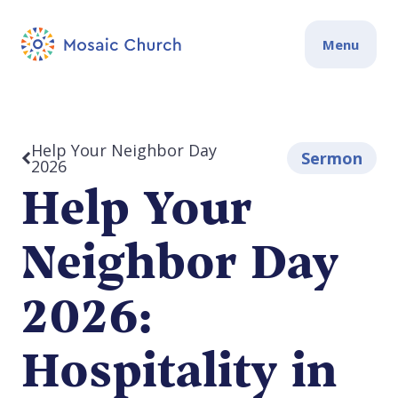
Menu
Help Your Neighbor Day
Sermon
2026
Help Your
Neighbor Day
2026:
Hospitality in