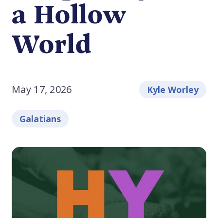
a Hollow
World
May 17, 2026
Kyle Worley
Galatians