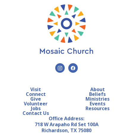
Visit
About
Connect
Beliefs
Give
Ministries
Volunteer
Events
Jobs
Resources
Contact Us
Office Address:
718 W Arapaho Rd Set 100A
Richardson, TX 75080