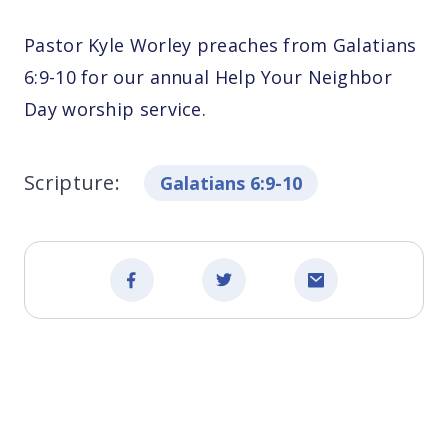
Pastor Kyle Worley preaches from Galatians
6:9-10 for our annual Help Your Neighbor
Day worship service.
Scripture:
Galatians 6:9-10