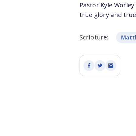
Pastor Kyle Worley
true glory and true
Scripture:
Matth