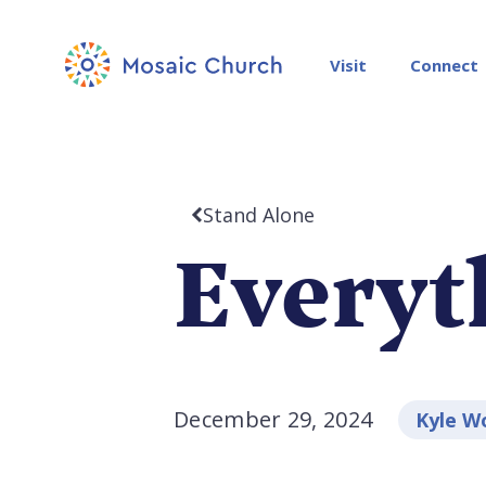
Visit
Connect
Stand Alone
Everyt
December 29, 2024
Kyle W