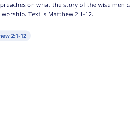
 preaches on what the story of the wise men 
 worship. Text is Matthew 2:1-12.
ew 2:1-12