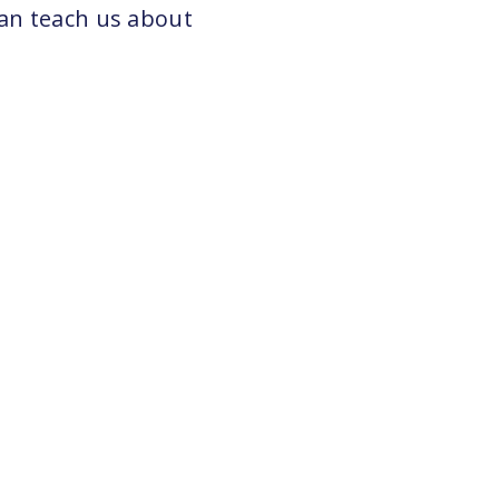
can teach us about