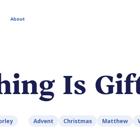
About
hing Is Gif
orley
Advent
Christmas
Matthew