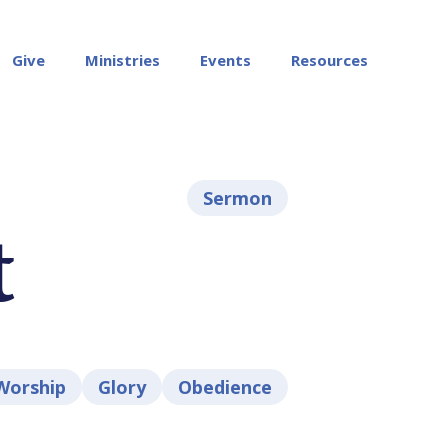
Give
Ministries
Events
Resources
Sermon
t
Worship
Glory
Obedience