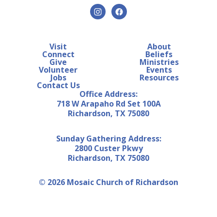
Visit
About
Connect
Beliefs
Give
Ministries
Volunteer
Events
Jobs
Resources
Contact Us
Office Address:
718 W Arapaho Rd Set 100A
Richardson, TX 75080
Sunday Gathering Address:
2800 Custer Pkwy
Richardson, TX 75080
© 2026 Mosaic Church of Richardson