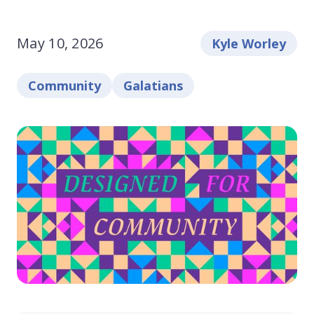
May 10, 2026
Kyle Worley
Community
Galatians