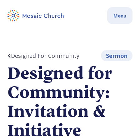
Menu
Designed For Community
Sermon
Designed for
Community:
Invitation &
Initiative