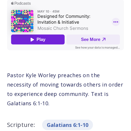
Pastor Kyle Worley preaches on the
necessity of moving towards others in order
to experience deep community. Text is
Galatians 6:1-10.
Scripture:
Galatians 6:1-10