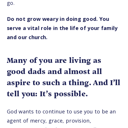
go.
Do not grow weary in doing good. You
serve a vital role in the life of your family
and our church.
Many of you are living as
good dads and almost all
aspire to such a thing. And I’ll
tell you: It’s possible.
God wants to continue to use you to be an
agent of mercy, grace, provision,