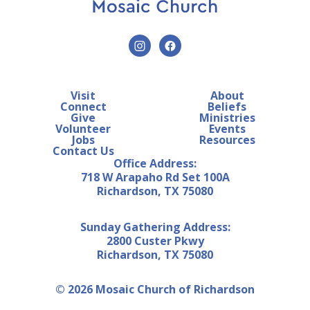
Visit
About
Connect
Beliefs
Give
Ministries
Volunteer
Events
Jobs
Resources
Contact Us
Office Address:
718 W Arapaho Rd Set 100A
Richardson, TX 75080
Sunday Gathering Address:
2800 Custer Pkwy
Richardson, TX 75080
© 2026 Mosaic Church of Richardson