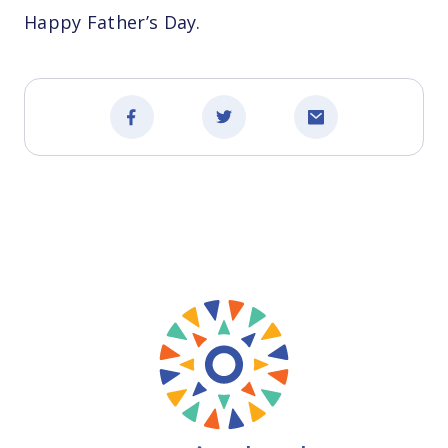
Happy Father’s Day.