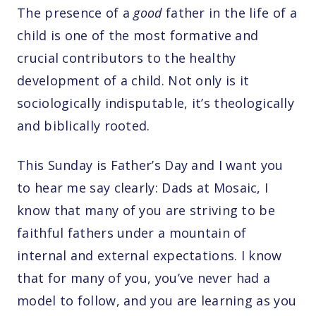
The presence of a
good
father in the life of a
child is one of the most formative and
crucial contributors to the healthy
development of a child. Not only is it
sociologically indisputable, it’s theologically
and biblically rooted.
This Sunday is Father’s Day and I want you
to hear me say clearly: Dads at Mosaic, I
know that many of you are striving to be
faithful fathers under a mountain of
internal and external expectations. I know
that for many of you, you’ve never had a
model to follow, and you are learning as you