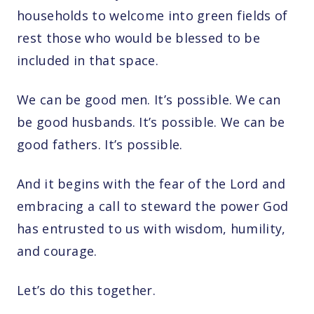
households to welcome into green fields of
rest those who would be blessed to be
included in that space.
We can be good men. It’s possible. We can
be good husbands. It’s possible. We can be
good fathers. It’s possible.
And it begins with the fear of the Lord and
embracing a call to steward the power God
has entrusted to us with wisdom, humility,
and courage.
Let’s do this together.