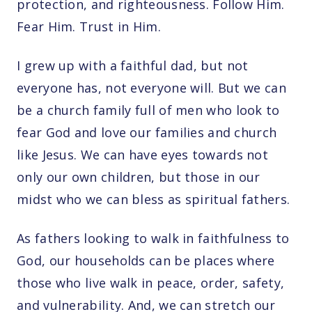
protection, and righteousness. Follow Him.
Fear Him. Trust in Him.
I grew up with a faithful dad, but not
everyone has, not everyone will. But we can
be a church family full of men who look to
fear God and love our families and church
like Jesus. We can have eyes towards not
only our own children, but those in our
midst who we can bless as spiritual fathers.
As fathers looking to walk in faithfulness to
God, our households can be places where
those who live walk in peace, order, safety,
and vulnerability. And, we can stretch our