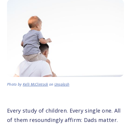
Photo by
Kelli McClintock
on
Unsplash
Every study of children. Every single one. All
of them resoundingly affirm: Dads matter.