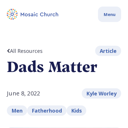
Menu
All Resources
Article
Dads Matter
June 8, 2022
Kyle Worley
Men
Fatherhood
Kids