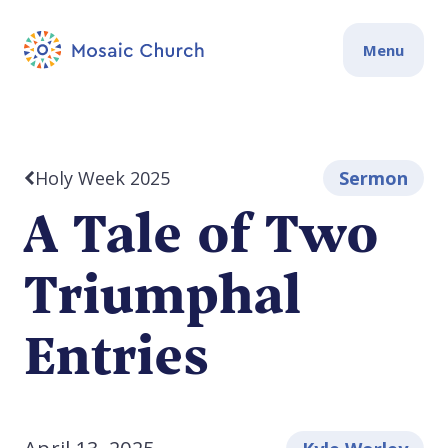
Menu
Holy Week 2025
Sermon
A Tale of Two
Triumphal
Entries