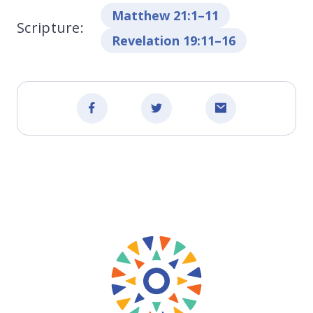
Matthew 21:1–11
Scripture:
Revelation 19:11–16