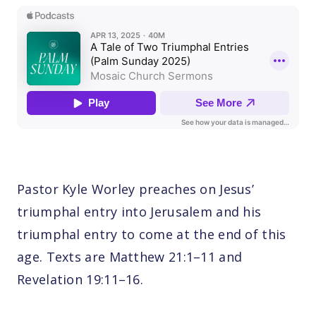
Pastor Kyle Worley preaches on Jesus’
triumphal entry into Jerusalem and his
triumphal entry to come at the end of this
age. Texts are Matthew 21:1–11 and
Revelation 19:11–16.