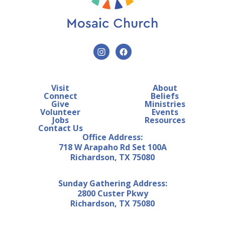
Visit
About
Connect
Beliefs
Give
Ministries
Volunteer
Events
Jobs
Resources
Contact Us
Office Address:
718 W Arapaho Rd Set 100A
Richardson, TX 75080
Sunday Gathering Address:
2800 Custer Pkwy
Richardson, TX 75080