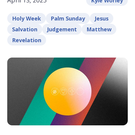
April 13, 2025
Kyle Worley
Holy Week
Palm Sunday
Jesus
Salvation
Judgement
Matthew
Revelation