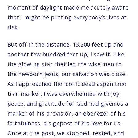
moment of daylight made me acutely aware
that I might be putting everybody’s lives at
risk.
But off in the distance, 13,300 feet up and
another few hundred feet up, I saw it. Like
the glowing star that led the wise men to
the newborn Jesus, our salvation was close.
As I approached the iconic dead aspen tree
trail marker, I was overwhelmed with joy,
peace, and gratitude for God had given us a
marker of his provision, an ebenezer of his
faithfulness, a signpost of his love for us.
Once at the post, we stopped, rested, and