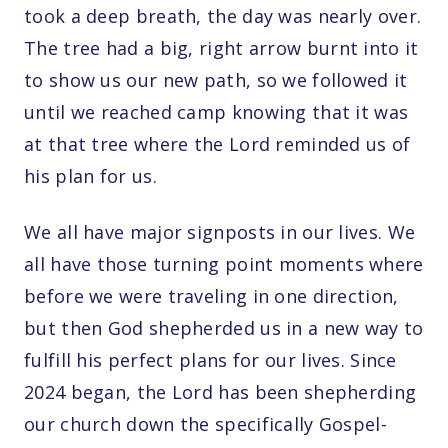
took a deep breath, the day was nearly over.
The tree had a big, right arrow burnt into it
to show us our new path, so we followed it
until we reached camp knowing that it was
at that tree where the Lord reminded us of
his plan for us.
We all have major signposts in our lives. We
all have those turning point moments where
before we were traveling in one direction,
but then God shepherded us in a new way to
fulfill his perfect plans for our lives. Since
2024 began, the Lord has been shepherding
our church down the specifically Gospel-