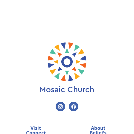
Visit
About
Connect
Beliefs