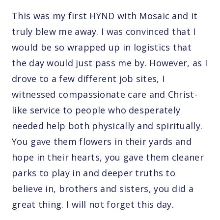
This was my first HYND with Mosaic and it
truly blew me away. I was convinced that I
would be so wrapped up in logistics that
the day would just pass me by. However, as I
drove to a few different job sites, I
witnessed compassionate care and Christ-
like service to people who desperately
needed help both physically and spiritually.
You gave them flowers in their yards and
hope in their hearts, you gave them cleaner
parks to play in and deeper truths to
believe in, brothers and sisters, you did a
great thing. I will not forget this day.