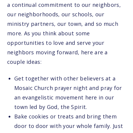
a continual commitment to our neighbors,
our neighborhoods, our schools, our
ministry partners, our town, and so much
more. As you think about some
opportunities to love and serve your
neighbors moving forward, here are a
couple ideas:
Get together with other believers at a
Mosaic Church prayer night and pray for
an evangelistic movement here in our
town led by God, the Spirit.
Bake cookies or treats and bring them
door to door with your whole family. Just