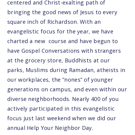
centered and Christ-exalting path of
bringing the good news of Jesus to every
square inch of Richardson. With an
evangelistic focus for the year, we have
charted a new course and have begun to
have Gospel Conversations with strangers
at the grocery store, Buddhists at our
parks, Muslims during Ramadan, atheists in
our workplaces, the “nones” of younger
generations on campus, and even within our
diverse neighborhoods. Nearly 400 of you
actively participated in this evangelistic
focus just last weekend when we did our
annual Help Your Neighbor Day.