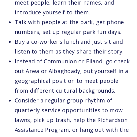
meet people, learn their names, and
introduce yourself to them.
Talk with people at the park, get phone
numbers, set up regular park fun days.
Buy a co-worker’s lunch and just sit and
listen to them as they share their story.
Instead of Communion or Eiland, go check
out Arwa or Albaghdady; put yourself in a
geographical position to meet people
from different cultural backgrounds.
Consider a regular group rhythm of
quarterly service opportunities to mow
lawns, pick up trash, help the Richardson
Assistance Program, or hang out with the