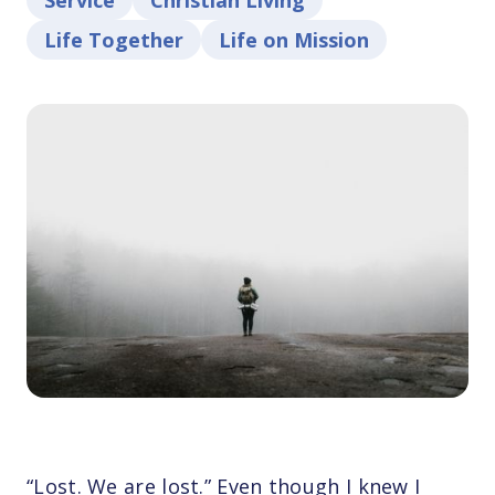
Service
Christian Living
Life Together
Life on Mission
“Lost. We are lost.” Even though I knew I