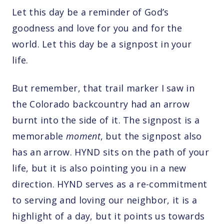
Let this day be a reminder of God’s
goodness and love for you and for the
world. Let this day be a signpost in your
life.
But remember, that trail marker I saw in
the Colorado backcountry had an arrow
burnt into the side of it. The signpost is a
memorable
moment
, but the signpost also
has an arrow. HYND sits on the path of your
life, but it is also pointing you in a new
direction. HYND serves as a re-commitment
to serving and loving our neighbor, it is a
highlight of a day, but it points us towards