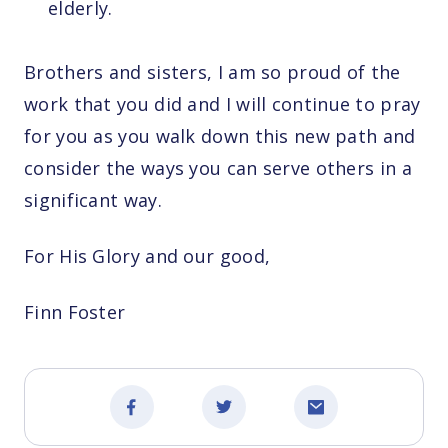
elderly.
Brothers and sisters, I am so proud of the
work that you did and I will continue to pray
for you as you walk down this new path and
consider the ways you can serve others in a
significant way.
For His Glory and our good,
Finn Foster