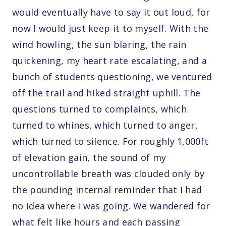
would eventually have to say it out loud, for
now I would just keep it to myself. With the
wind howling, the sun blaring, the rain
quickening, my heart rate escalating, and a
bunch of students questioning, we ventured
off the trail and hiked straight uphill. The
questions turned to complaints, which
turned to whines, which turned to anger,
which turned to silence. For roughly 1,000ft
of elevation gain, the sound of my
uncontrollable breath was clouded only by
the pounding internal reminder that I had
no idea where I was going. We wandered for
what felt like hours and each passing