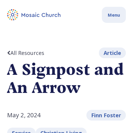
Menu
All Resources
Article
A Signpost and
An Arrow
May 2, 2024
Finn Foster