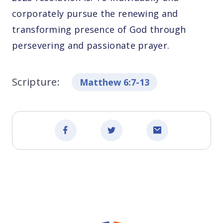
corporately pursue the renewing and
transforming presence of God through
persevering and passionate prayer.
Scripture:
Matthew 6:7-13