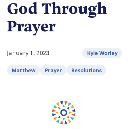
God Through
Prayer
January 1, 2023
Kyle Worley
Matthew
Prayer
Resolutions