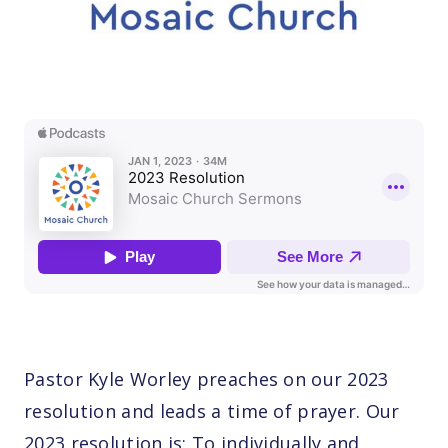
Pastor Kyle Worley preaches on our 2023
resolution and leads a time of prayer. Our
2023 resolution is: To individually and