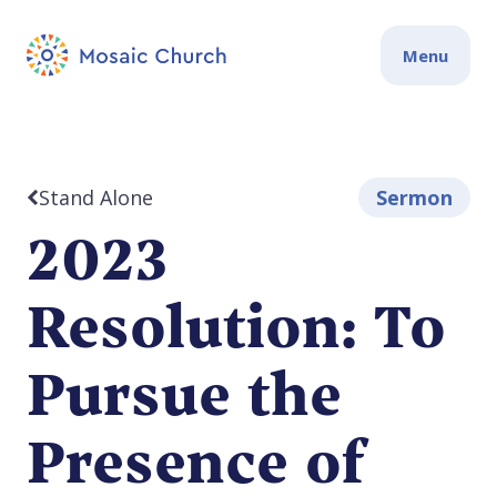
Menu
Stand Alone
Sermon
2023
Resolution: To
Pursue the
Presence of