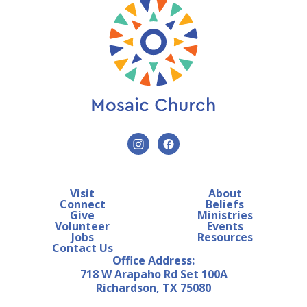
Visit
About
Connect
Beliefs
Give
Ministries
Volunteer
Events
Jobs
Resources
Contact Us
Office Address:
718 W Arapaho Rd Set 100A
Richardson, TX 75080