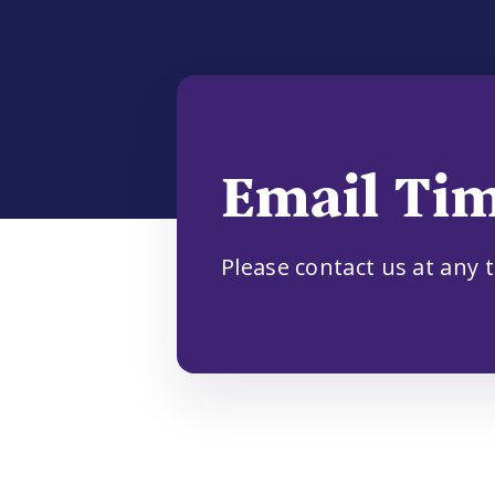
Email Ti
Please contact us at any 