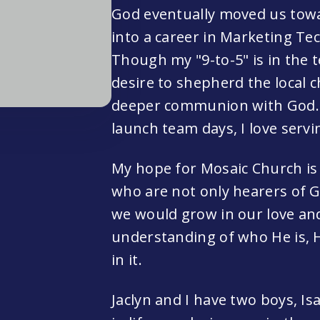
God eventually moved us towar
into a career in Marketing 
Though my "9-to-5" is in the t
desire to shepherd the local
deeper communion with God. H
launch team days, I love servi
My hope for Mosaic Church is 
who are not only hearers of 
we would grow in our love an
understanding of who He is, H
in it.
Jaclyn and I have two boys, Isa