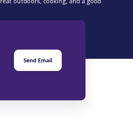
 great outdoors, cooking, and a good
Send Email