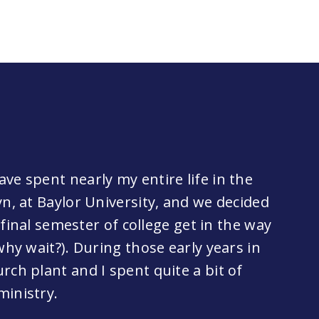
ve spent nearly my entire life in the
yn, at Baylor University, and we decided
y final semester of college get in the way
why wait?). During those early years in
rch plant and I spent quite a bit of
ministry.