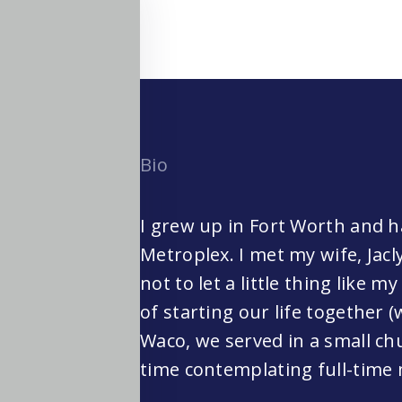
Bio
I grew up in Fort Worth and ha
Metroplex. I met my wife, Jacl
not to let a little thing like m
of starting our life together (
Waco, we served in a small chu
time contemplating full-time 