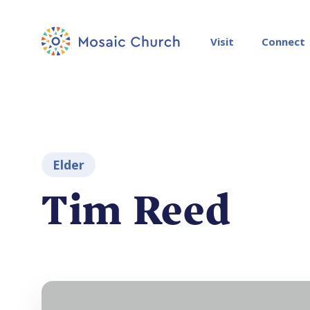
Visit
Connect
Elder
Tim Reed