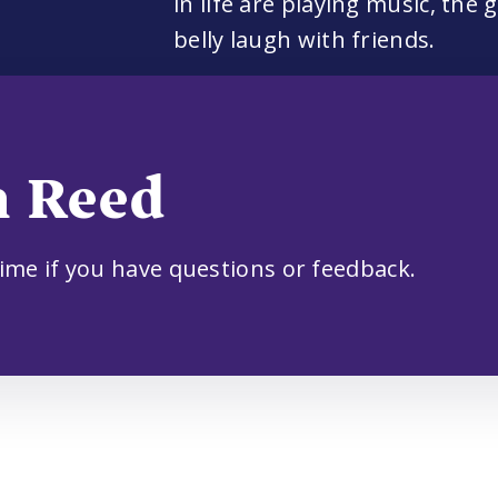
in life are playing music, the
belly laugh with friends.
m Reed
time if you have questions or feedback.