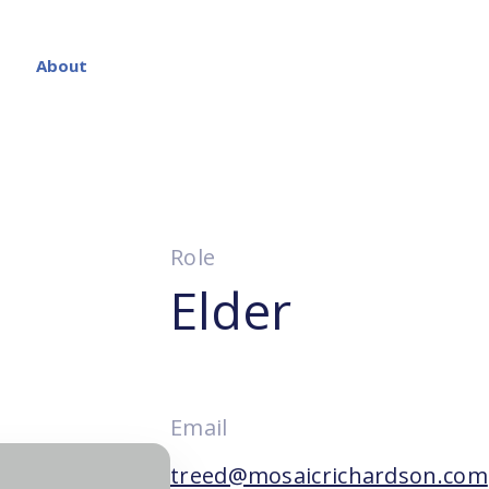
About
Role
Elder
Email
treed@mosaicrichardson.com