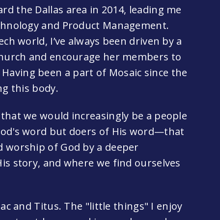
d the Dallas area in 2014, leading me
Technology and Product Management.
ech world, I’ve always been driven by a
 church and encourage her members to
aving been a part of Mosaic since the
ng this body.
that we would increasingly be a people
God's word but doers of His word—that
d worship of God by a deeper
is story, and where we find ourselves
ac and Titus. The "little things" I enjoy