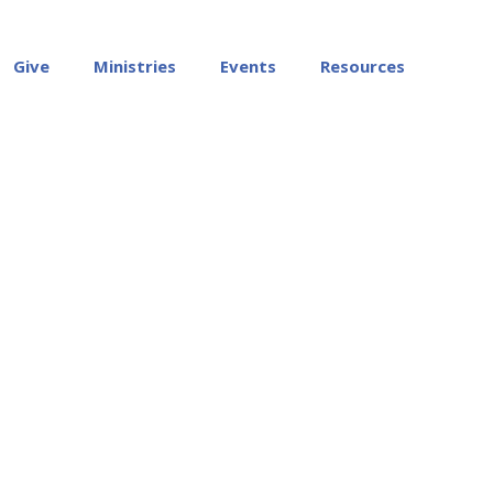
Give
Ministries
Events
Resources