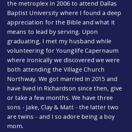
the metroplex in 2006 to attend Dallas
Baptist University where I found a deep
appreciation for the Bible and what it
means to lead by serving. Upon
graduating, I met my husband while
volunteering for Younglife Capernaum
where ironically we discovered we were
both attending the Village Church
Northway. We got married in 2015 and
have lived in Richardson since then, give
or take a few months. We have three
sons - Jake, Clay & Matt - the latter two
are twins - and I so adore being a boy
mom.