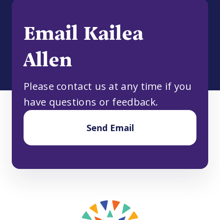
Email Kailea
Allen
Please contact us at any time if you
have questions or feedback.
Send Email