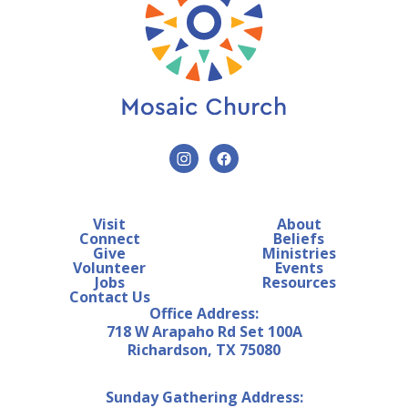
Visit
About
Connect
Beliefs
Give
Ministries
Volunteer
Events
Jobs
Resources
Contact Us
Office Address:
718 W Arapaho Rd Set 100A
Richardson, TX 75080
Sunday Gathering Address: