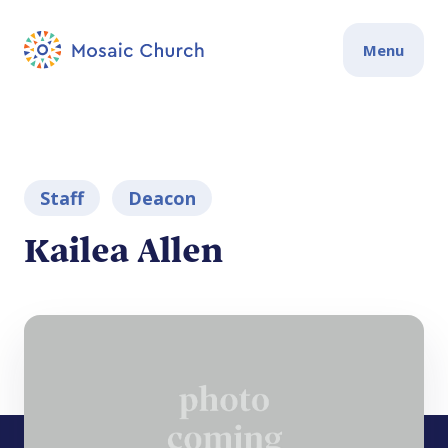
Menu
Staff
Deacon
Kailea Allen