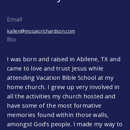
Email
kallen@mosaicrichardson.com
Bio
I was born and raised in Abilene, TX and
came to love and trust Jesus while
attending Vacation Bible School at my
home church. I grew up very involved in
all the activities my church hosted and
have some of the most formative
memories found within those walls,
amongst God’s people. I made my way to