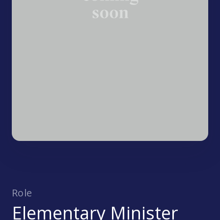
Role
Elementary Minister