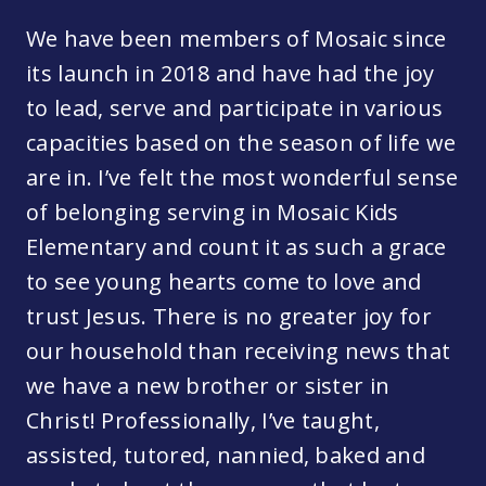
We have been members of Mosaic since
its launch in 2018 and have had the joy
to lead, serve and participate in various
capacities based on the season of life we
are in. I’ve felt the most wonderful sense
of belonging serving in Mosaic Kids
Elementary and count it as such a grace
to see young hearts come to love and
trust Jesus. There is no greater joy for
our household than receiving news that
we have a new brother or sister in
Christ! Professionally, I’ve taught,
assisted, tutored, nannied, baked and