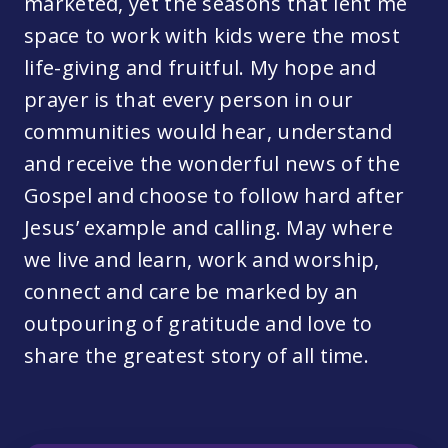
marketed, yet the seasons that lent me
space to work with kids were the most
life-giving and fruitful. My hope and
prayer is that every person in our
communities would hear, understand
and receive the wonderful news of the
Gospel and choose to follow hard after
Jesus’ example and calling. May where
we live and learn, work and worship,
connect and care be marked by an
outpouring of gratitude and love to
share the greatest story of all time.