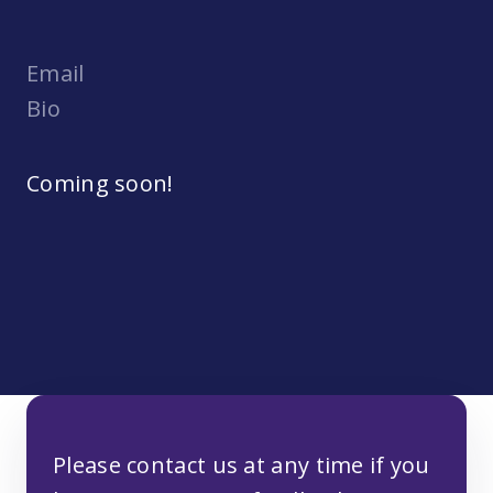
Email
Bio
Coming soon!
Please contact us at any time if you