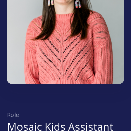
Role
Mosaic Kids Assistant