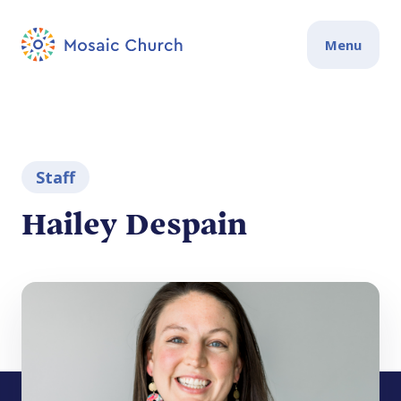
Menu
Staff
Hailey Despain