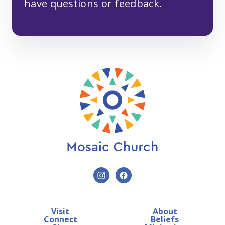
have questions or feedback.
Visit
About
Connect
Beliefs